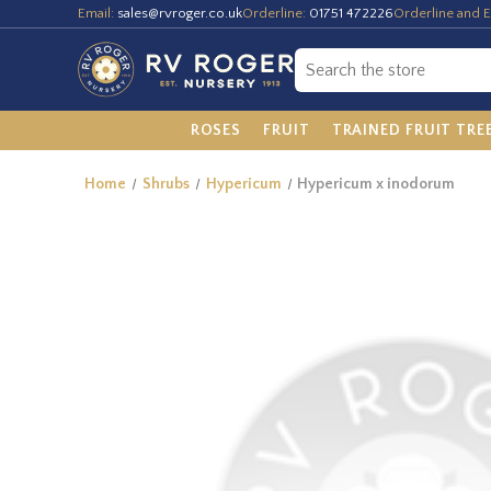
Email:
sales@rvroger.co.uk
Orderline:
01751 472226
Orderline and E
ROSES
FRUIT
TRAINED FRUIT TRE
Home
Shrubs
Hypericum
Hypericum x inodorum