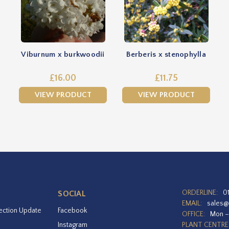
Viburnum x burkwoodii
Berberis x stenophylla
£16.00
£11.75
VIEW PRODUCT
VIEW PRODUCT
ORDERLINE:
0
SOCIAL
EMAIL:
sales@
ection Update
Facebook
OFFICE:
Mon –
Instagram
PLANT CENTRE