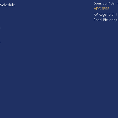
5pm, Sun 10a
 Schedule
ADDRESS:
RV Roger Ltd, T
Road, Pickering
e
a