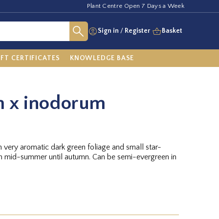
Plant Centre Open 7 Days a Week
Sign in
/
Register
Basket
IFT CERTIFICATES
KNOWLEDGE BASE
 x inodorum
 very aromatic dark green foliage and small star-
m mid-summer until autumn. Can be semi-evergreen in