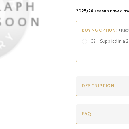
2025/26 season now clos
BUYING OPTION:
(Req
C2 - Supplied in a 2 
DESCRIPTION
FAQ