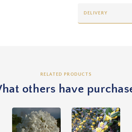
DELIVERY
RELATED PRODUCTS
hat others have purchas