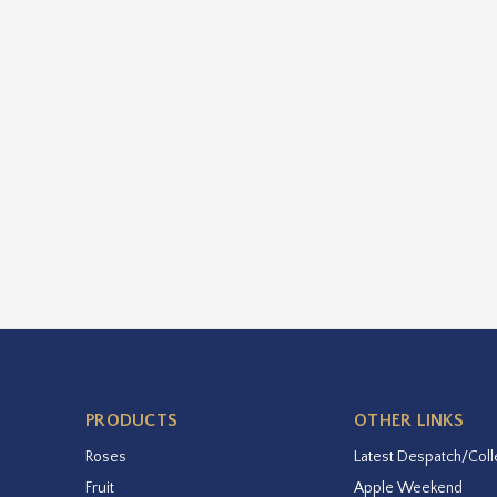
PRODUCTS
OTHER LINKS
Roses
Latest Despatch/Coll
Fruit
Apple Weekend