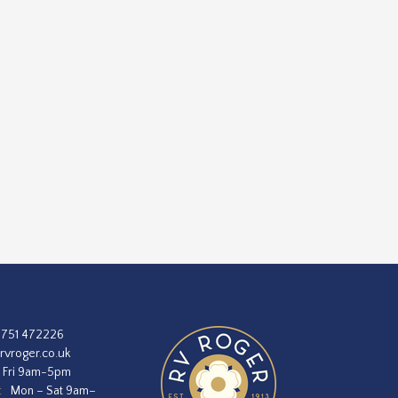
1751 472226
rvroger.co.uk
 Fri 9am-5pm
:
Mon – Sat 9am–