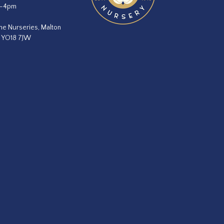
m–4pm
he Nurseries, Malton
, YO18 7JW