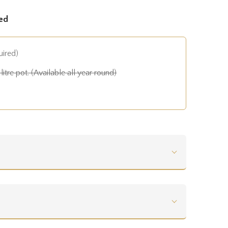
ed
uired)
litre pot. (Available all year round)