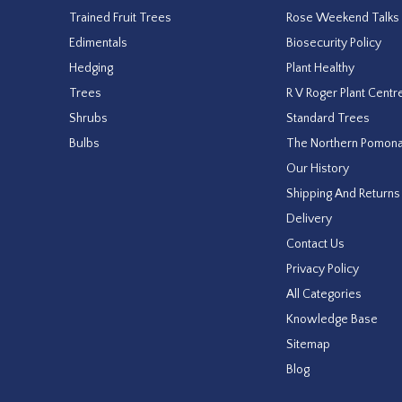
Trained Fruit Trees
Rose Weekend Talks
Edimentals
Biosecurity Policy
Hedging
Plant Healthy
Trees
R V Roger Plant Centr
Shrubs
Standard Trees
Bulbs
The Northern Pomon
Our History
Shipping And Returns
Delivery
Contact Us
Privacy Policy
All Categories
Knowledge Base
Sitemap
Blog