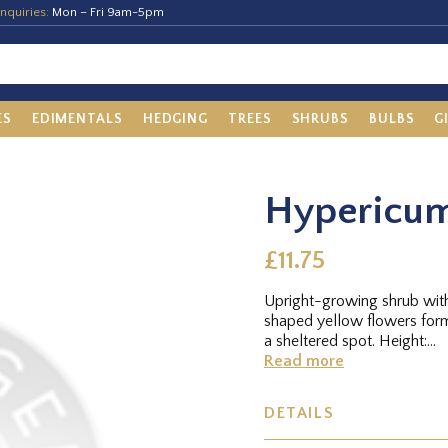
nquiries:
Mon – Fri 9am-5pm
ES
EDIMENTALS
HEDGING
TREES
SHRUBS
BULBS
G
Hypericum
£11.75
Upright-growing shrub with
shaped yellow flowers for
a sheltered spot. Height:...
Read more
DETAILS