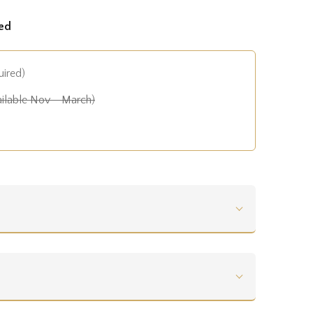
ed
uired)
ilable Nov - March)