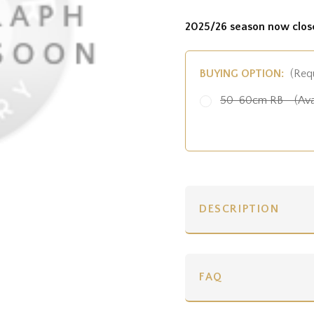
2025/26 season now clos
BUYING OPTION:
(Req
50-60cm RB - (Ava
DESCRIPTION
FAQ