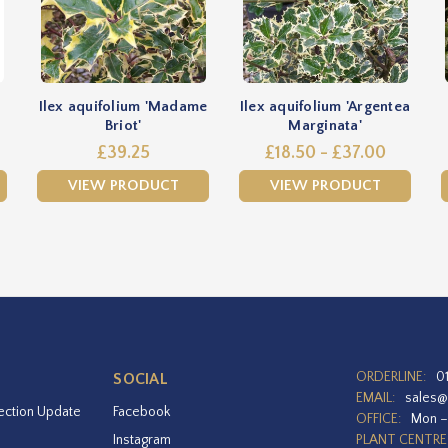
Ilex aquifolium 'Madame
Ilex aquifolium 'Argentea
Briot'
Marginata'
£39.25
£18.50 - £37.00
VIEW PRODUCT
VIEW PRODUCT
ORDERLINE:
0
SOCIAL
EMAIL:
sales@
ection Update
Facebook
OFFICE:
Mon –
Instagram
PLANT CENTRE