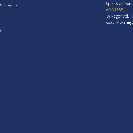
5pm, Sun 10a
 Schedule
ADDRESS:
RV Roger Ltd, T
Road, Pickering
e
a