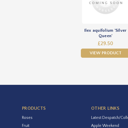
Ilex aquifolium 'Silver
Queen'
£29.50
VIEW PRODUCT
PRODUCTS
OTHER LINKS
Roses
Latest Despatch/Coll
Fruit
Apple Weekend