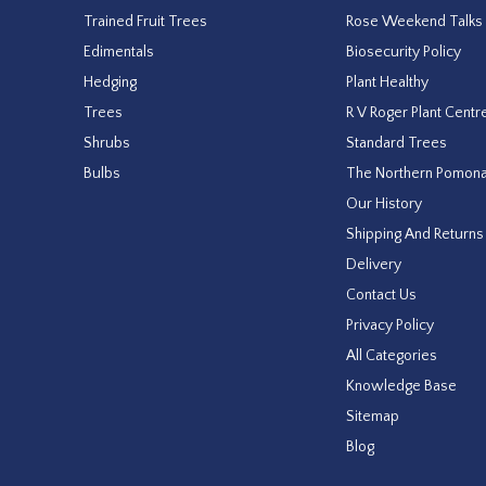
Trained Fruit Trees
Rose Weekend Talks
Edimentals
Biosecurity Policy
Hedging
Plant Healthy
Trees
R V Roger Plant Centr
Shrubs
Standard Trees
Bulbs
The Northern Pomon
Our History
Shipping And Returns
Delivery
Contact Us
Privacy Policy
All Categories
Knowledge Base
Sitemap
Blog