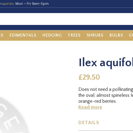
nquiries:
Mon – Fri 9am-5pm
ES
EDIMENTALS
HEDGING
TREES
SHRUBS
BULBS
G
Ilex aquifo
£29.50
Does not need a pollinatin
the oval, almost spineless 
orange-red berries.
Read more
DETAILS