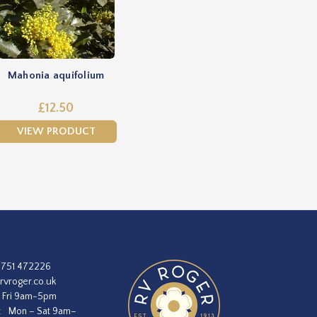
Mahonia aquifolium
£12.50
VIEW PRODUCT
1751 472226
rvroger.co.uk
 Fri 9am-5pm
:
Mon – Sat 9am–