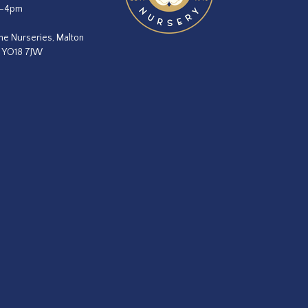
m–4pm
he Nurseries, Malton
, YO18 7JW