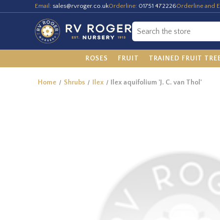
Email:
sales@rvroger.co.uk
Orderline:
01751 472226
Orderline and E
ROSES
FRUIT
TRAINED FRUIT TRE
Home
Shrubs
Ilex
Ilex aquifolium 'J. C. van Thol'