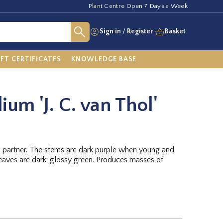
Plant Centre Open 7 Days a Week
Sign in
/
Register
Basket
IFT CERTIFICATES
KNOWLEDGE BASE
lium 'J. C. van Thol'
g partner. The stems are dark purple when young and
leaves are dark, glossy green. Produces masses of