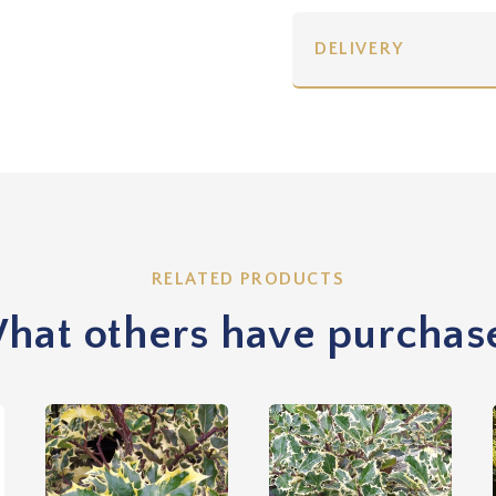
DELIVERY
RELATED PRODUCTS
hat others have purchas