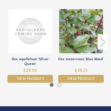
Ilex aquifolium 'Silver
Ilex meserveae 'Blue Maid'
Queen'
£29.50
£39.25
VIEW PRODUCT
VIEW PRODUCT