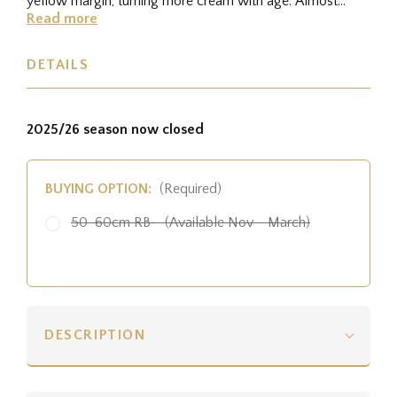
yellow margin, turning more cream with age. Almost
spineless.
Read more
DETAILS
2025/26 season now closed
BUYING OPTION:
(Required)
50-60cm RB - (Available Nov - March)
DESCRIPTION