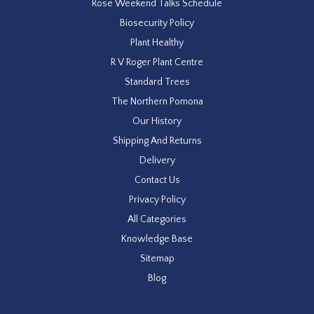
Rose Weekend Talks Schedule
Biosecurity Policy
Plant Healthy
R V Roger Plant Centre
Standard Trees
The Northern Pomona
Our History
Shipping And Returns
Delivery
Contact Us
Privacy Policy
All Categories
Knowledge Base
Sitemap
Blog