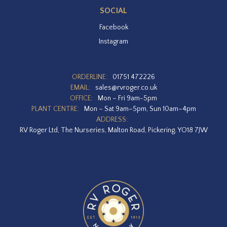
SOCIAL
Facebook
Instagram
ORDERLINE:
01751 472226
EMAIL:
sales@rvroger.co.uk
OFFICE:
Mon – Fri 9am-5pm
PLANT CENTRE:
Mon – Sat 9am–5pm, Sun 10am–4pm
ADDRESS:
RV Roger Ltd, The Nurseries, Malton Road, Pickering, YO18 7JW