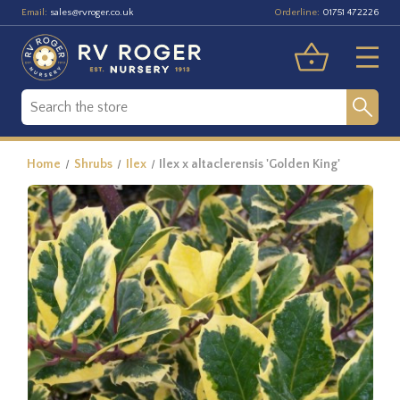
Email:
Orderline:
sales@rvroger.co.uk
01751 472226
Home
Shrubs
Ilex
Ilex x altaclerensis 'Golden King'