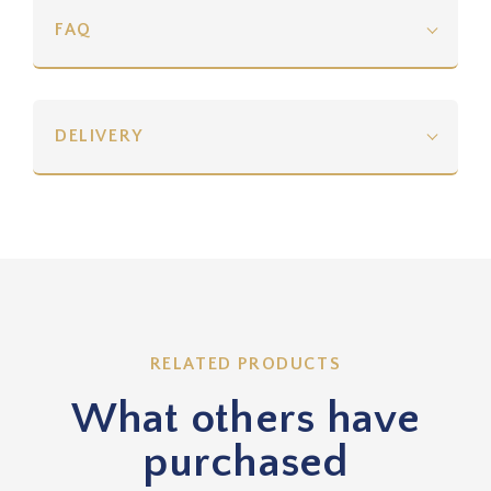
FAQ
DELIVERY
RELATED PRODUCTS
What others have
purchased