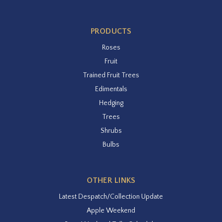
PRODUCTS
Roses
Fruit
Trained Fruit Trees
Edimentals
Hedging
Trees
Shrubs
Bulbs
OTHER LINKS
Latest Despatch/Collection Update
Apple Weekend