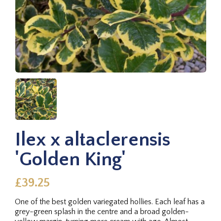
Ilex x altaclerensis
'Golden King'
£39.25
One of the best golden variegated hollies. Each leaf has a
grey-green splash in the centre and a broad golden-