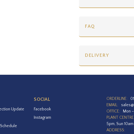
FAQ
DELIVERY
ORDERLINE:
0
SOCIAL
EMAIL:
sales@
ection Update
Facebook
OFFICE:
Mon –
Instagram
PLANT CENTRE
5pm, Sun 10a
 Schedule
ADDRESS: