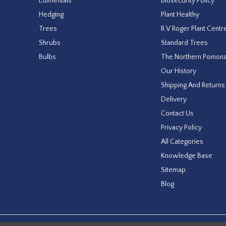
Edimentals
Biosecurity Policy
Hedging
Plant Healthy
Trees
R V Roger Plant Centr
Shrubs
Standard Trees
Bulbs
The Northern Pomon
Our History
Shipping And Returns
Delivery
Contact Us
Privacy Policy
All Categories
Knowledge Base
Sitemap
Blog