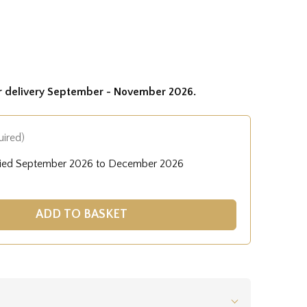
or delivery September - November 2026.
uired)
lied September 2026 to December 2026