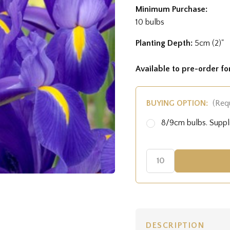
Minimum Purchase:
10 bulbs
Planting Depth:
5cm (2)"
Available to pre-order f
BUYING OPTION:
(Req
8/9cm bulbs. Supp
DESCRIPTION