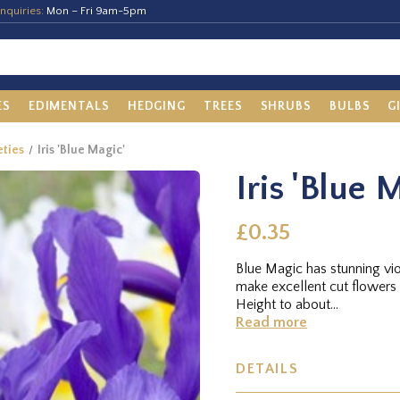
nquiries:
Mon – Fri 9am-5pm
ES
EDIMENTALS
HEDGING
TREES
SHRUBS
BULBS
G
eties
Iris 'Blue Magic'
Iris 'Blue 
£0.35
Blue Magic has stunning vi
make excellent cut flowers
Height to about...
Read more
DETAILS