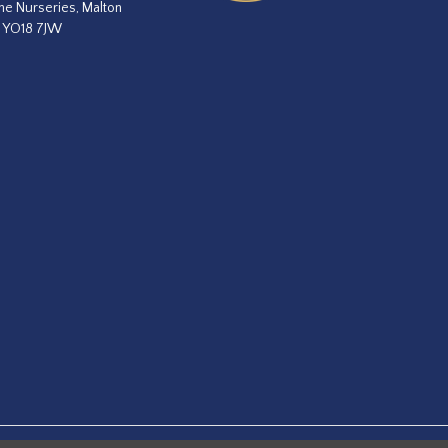
he Nurseries, Malton
, YO18 7JW