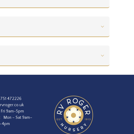
1751 472226
rvroger.co.uk
 Fri 9am-5pm
:
Mon – Sat 9am–
m–4pm