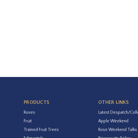
PRODUCTS
OTHER LINKS
Roses
Latest Despatch/Coll
Fruit
Apple Weekend
Trained Fruit Trees
Rose Weekend Talks