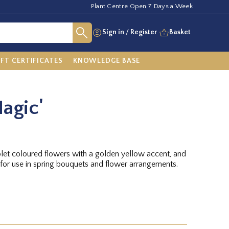
Plant Centre Open 7 Days a Week
Sign in
/
Register
Basket
IFT CERTIFICATES
KNOWLEDGE BASE
Magic'
olet coloured flowers with a golden yellow accent, and
 for use in spring bouquets and flower arrangements.