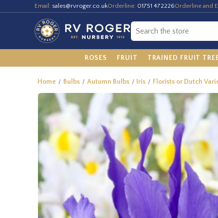
Email:
sales@rvroger.co.uk
Orderline:
01751 472226
Orderline and E
ROSES
FRUIT
TRAINED FRUIT TRE
Home
Bulbs
Autumn Bulbs
Iris
Florists or Dutch Vari