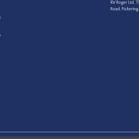
RV Roger Ltd, T
Road, Pickering
e
a