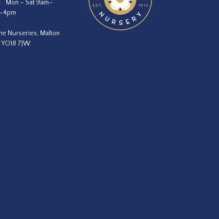
:
Mon – Sat 9am–
m–4pm
he Nurseries, Malton
, YO18 7JW