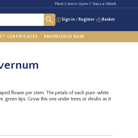
Plant Centre Open 7 Days a Week
Sign in
/
Register
Basket
IFT CERTIFICATES
KNOWLEDGE BASE
 vernum
aped flower per stem. The petals of each pure-white
ve, green tips. Grow this one under trees or shrubs as it