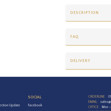
DESCRIPTION
FAQ
DELIVERY
ORDERLINE:
0
SOCIAL
EMAIL:
sales@
ection Update
Facebook
OFFICE:
Mon –