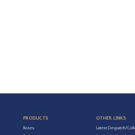
PRODUCTS
OTHER LINKS
Roses
Latest Despatch/Coll