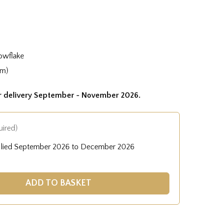
owflake
cm)
or delivery September - November 2026.
uired)
pplied September 2026 to December 2026