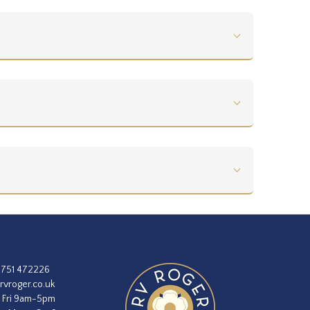
1751 472226
rvroger.co.uk
 Fri 9am-5pm