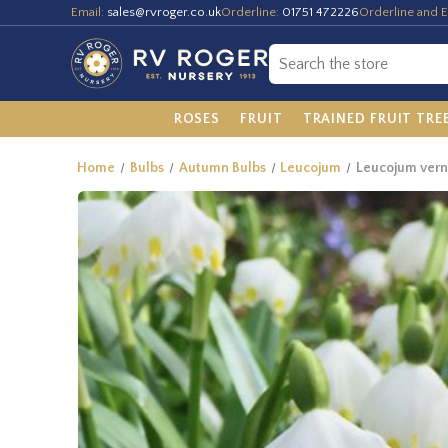
Email:
sales@rvroger.co.uk
Orderline:
01751 472226
Orderline and E
ROSES
FRUIT
TRAINED FRUIT TRE
Home
Bulbs
Autumn Bulbs
Leucojum
Leucojum ver