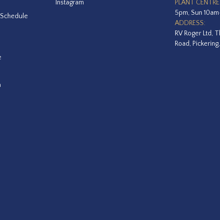
Instagram
PLANT CENTRE
5pm, Sun 10a
 Schedule
ADDRESS:
RV Roger Ltd, T
Road, Pickering
e
a