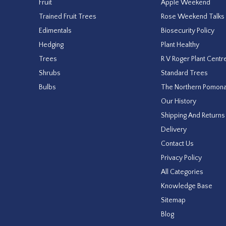
Fruit
Apple Weekend
Trained Fruit Trees
Rose Weekend Talks
Edimentals
Biosecurity Policy
Hedging
Plant Healthy
Trees
R V Roger Plant Centr
Shrubs
Standard Trees
Bulbs
The Northern Pomon
Our History
Shipping And Returns
Delivery
Contact Us
Privacy Policy
All Categories
Knowledge Base
Sitemap
Blog