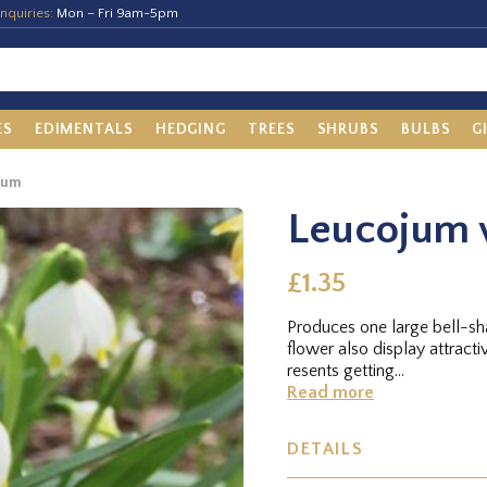
nquiries:
Mon – Fri 9am-5pm
ES
EDIMENTALS
HEDGING
TREES
SHRUBS
BULBS
G
num
Leucojum
£1.35
Produces one large bell-sh
flower also display attracti
resents getting...
Read more
DETAILS