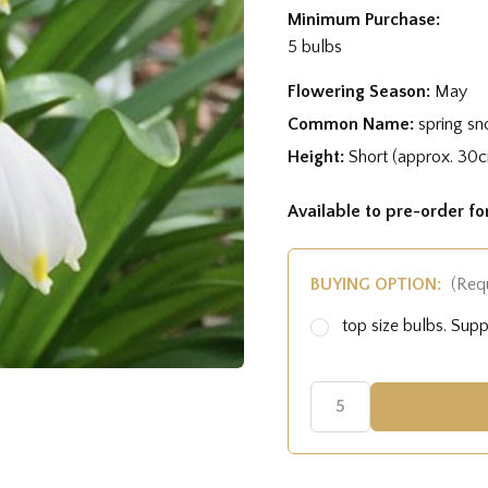
Minimum Purchase:
5 bulbs
Flowering Season:
May
Common Name:
spring sn
Height:
Short (approx. 30
Available to pre-order f
BUYING OPTION:
(Req
top size bulbs. Su