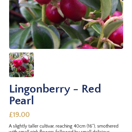
Lingonberry - Red
Pearl
£19.00
A slightly taller cultivar, reaching 40cm (16"), smothered
with small pink flowers followed by small delicious