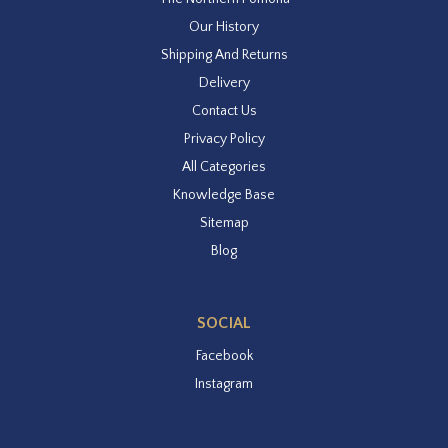
Our History
Shipping And Returns
Delivery
Contact Us
Privacy Policy
All Categories
Knowledge Base
Sitemap
Blog
SOCIAL
Facebook
Instagram