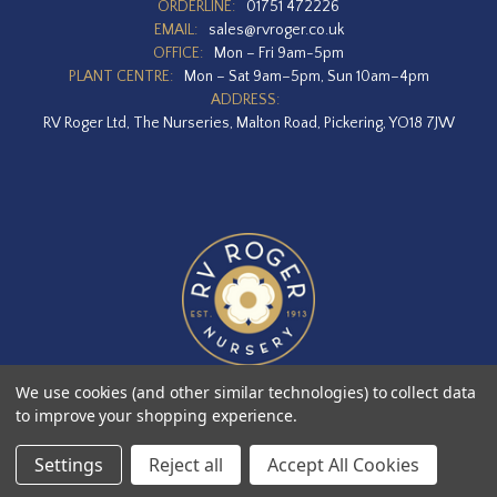
ORDERLINE:
01751 472226
EMAIL:
sales@rvroger.co.uk
OFFICE:
Mon – Fri 9am-5pm
PLANT CENTRE:
Mon – Sat 9am–5pm, Sun 10am–4pm
ADDRESS:
RV Roger Ltd, The Nurseries, Malton Road, Pickering, YO18 7JW
We use cookies (and other similar technologies) to collect data
to improve your shopping experience.
Designed by
Agency51.com
Copyright © 2026
RV Roger Ltd
Settings
Reject all
Accept All Cookies