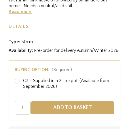
berries. Needs a neutral/acid soil.
Read more
DETAILS
Type:
30cm
Availability:
Pre-order for delivery Autumn/Winter 2026
BUYING OPTION:
(Required)
C3 - Supplied in a 2 litre pot. (Available from
September 2026)