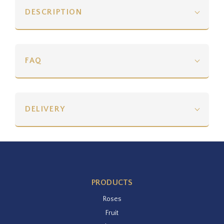
DESCRIPTION
FAQ
DELIVERY
PRODUCTS
Roses
Fruit