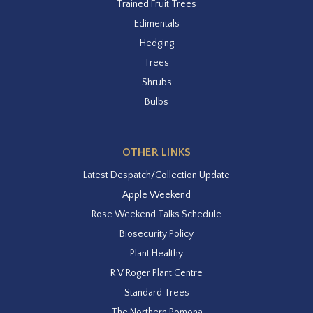
Trained Fruit Trees
Edimentals
Hedging
Trees
Shrubs
Bulbs
OTHER LINKS
Latest Despatch/Collection Update
Apple Weekend
Rose Weekend Talks Schedule
Biosecurity Policy
Plant Healthy
R V Roger Plant Centre
Standard Trees
The Northern Pomona