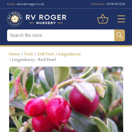
Email:
Orderline:
sales@rvroger.co.uk
01751 472226
Home
Fruit
Soft Fruit
Lingonberry
Lingonberry - Red Pearl