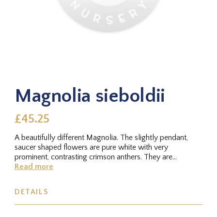
Magnolia sieboldii
£45.25
A beautifully different Magnolia. The slightly pendant,
saucer shaped flowers are pure white with very
prominent, contrasting crimson anthers. They are
produced in late spring...
Read more
DETAILS