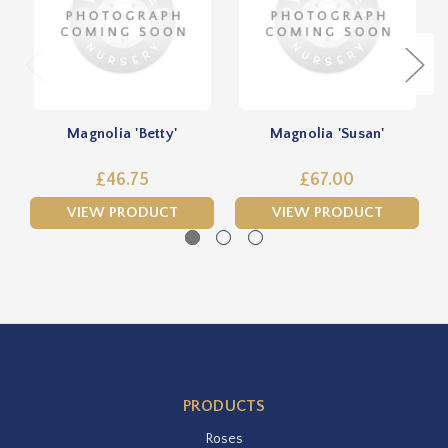
Magnolia 'Betty'
Magnolia 'Susan'
£46.75
£67.00
VIEW PRODUCT
VIEW PRODUCT
PRODUCTS
Roses