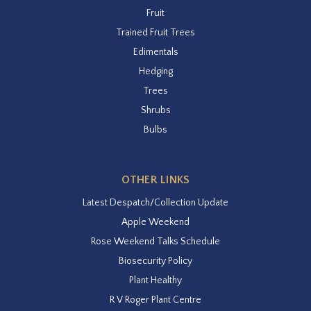
Fruit
Trained Fruit Trees
Edimentals
Hedging
Trees
Shrubs
Bulbs
OTHER LINKS
Latest Despatch/Collection Update
Apple Weekend
Rose Weekend Talks Schedule
Biosecurity Policy
Plant Healthy
R V Roger Plant Centre