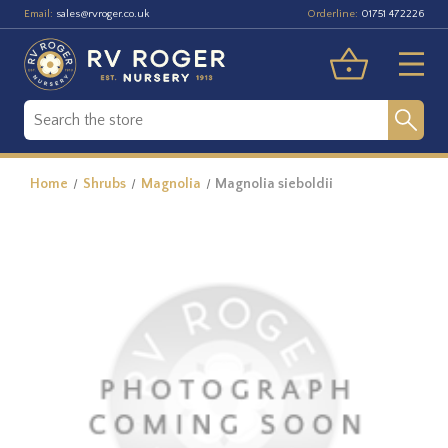
Email:
Orderline:
sales@rvroger.co.uk
01751 472226
Home
Shrubs
Magnolia
Magnolia sieboldii