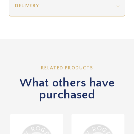
DELIVERY
RELATED PRODUCTS
What others have
purchased