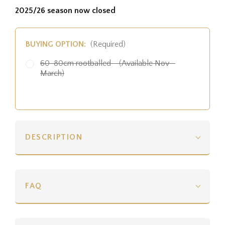
2025/26 season now closed
BUYING OPTION:
(Required)
60-80cm rootballed - (Available Nov -
March)
DESCRIPTION
FAQ