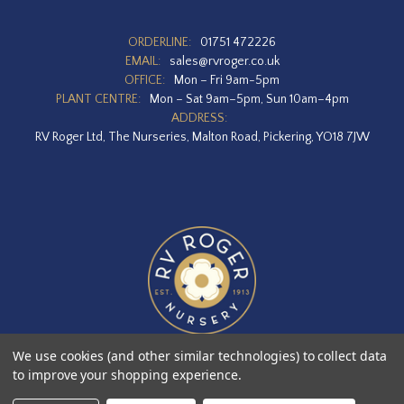
ORDERLINE:
01751 472226
EMAIL:
sales@rvroger.co.uk
OFFICE:
Mon – Fri 9am-5pm
PLANT CENTRE:
Mon – Sat 9am–5pm, Sun 10am–4pm
ADDRESS:
RV Roger Ltd, The Nurseries, Malton Road, Pickering, YO18 7JW
We use cookies (and other similar technologies) to collect data
to improve your shopping experience.