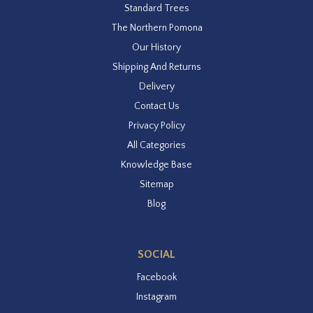
Standard Trees
The Northern Pomona
Our History
Shipping And Returns
Delivery
Contact Us
Privacy Policy
All Categories
Knowledge Base
Sitemap
Blog
SOCIAL
Facebook
Instagram