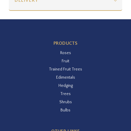
DELIVERY
PRODUCTS
Roses
Fruit
Trained Fruit Trees
Edimentals
Hedging
Trees
Shrubs
Bulbs