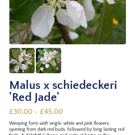
Malus x schiedeckeri
'Red Jade'
£30.00 - £45.00
Weeping form with single, white and pink flowers,
opening from dark red buds, followed by long lasting red