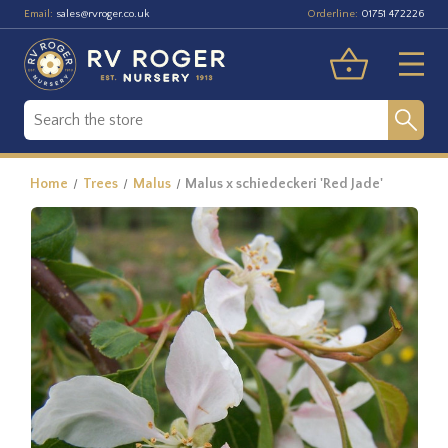
Email:
Orderline:
sales@rvroger.co.uk
01751 472226
Home
Trees
Malus
Malus x schiedeckeri 'Red Jade'