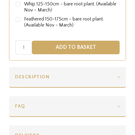
Whip 125-150cm - bare root plant. (Available
Nov - March)
Feathered 150-175cm - bare root plant.
(Available Nov - March)
DESCRIPTION
FAQ