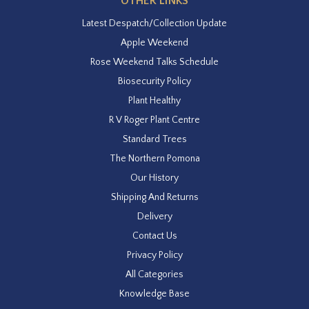
OTHER LINKS
Latest Despatch/Collection Update
Apple Weekend
Rose Weekend Talks Schedule
Biosecurity Policy
Plant Healthy
R V Roger Plant Centre
Standard Trees
The Northern Pomona
Our History
Shipping And Returns
Delivery
Contact Us
Privacy Policy
All Categories
Knowledge Base