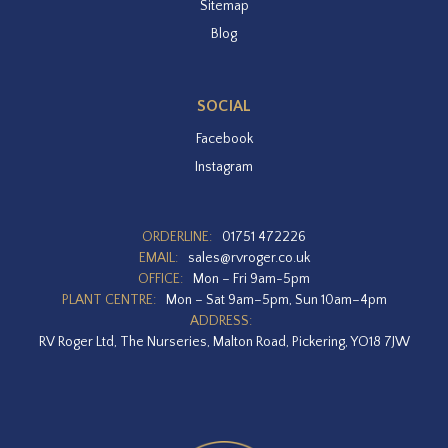
Sitemap
Blog
SOCIAL
Facebook
Instagram
ORDERLINE:
01751 472226
EMAIL:
sales@rvroger.co.uk
OFFICE:
Mon – Fri 9am-5pm
PLANT CENTRE:
Mon – Sat 9am–5pm, Sun 10am–4pm
ADDRESS:
RV Roger Ltd, The Nurseries, Malton Road, Pickering, YO18 7JW