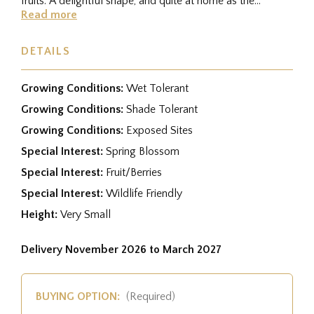
fruits. A delightful shape, and quite at home as the
centrepiece in a...
Read more
DETAILS
Growing Conditions:
Wet Tolerant
Growing Conditions:
Shade Tolerant
Growing Conditions:
Exposed Sites
Special Interest:
Spring Blossom
Special Interest:
Fruit/Berries
Special Interest:
Wildlife Friendly
Height:
Very Small
Delivery November 2026 to March 2027
BUYING OPTION:
(Required)