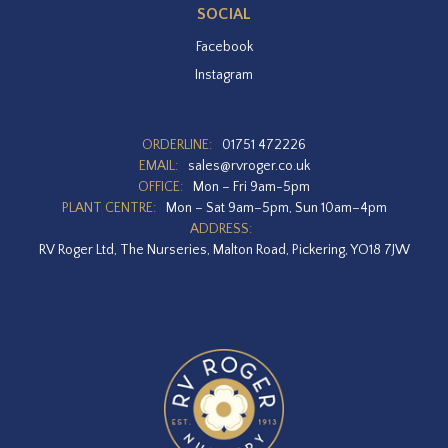
SOCIAL
Facebook
Instagram
ORDERLINE:
01751 472226
EMAIL:
sales@rvroger.co.uk
OFFICE:
Mon – Fri 9am-5pm
PLANT CENTRE:
Mon – Sat 9am–5pm, Sun 10am–4pm
ADDRESS:
RV Roger Ltd, The Nurseries, Malton Road, Pickering, YO18 7JW