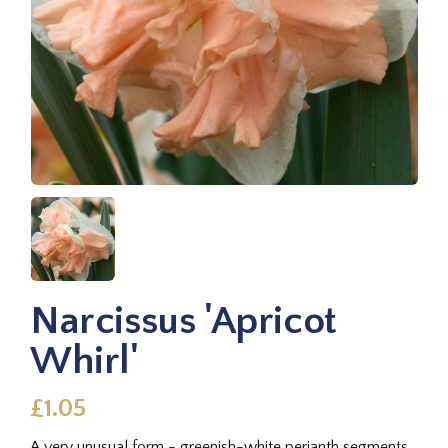
Narcissus 'Apricot
Whirl'
£1.05
A very unusual form - greenish-white perianth segments