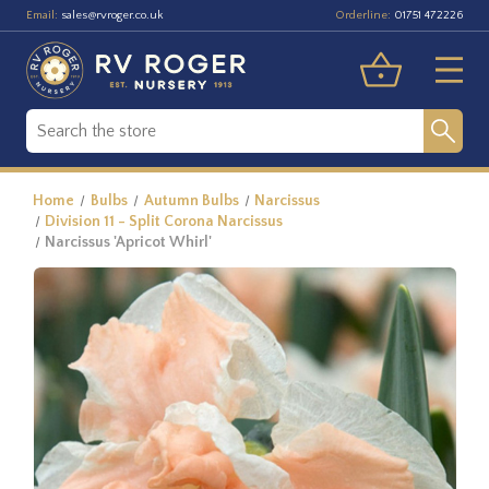
Email:
Orderline:
sales@rvroger.co.uk
01751 472226
Home
Bulbs
Autumn Bulbs
Narcissus
Division 11 - Split Corona Narcissus
Narcissus 'Apricot Whirl'