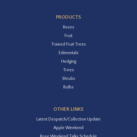
PRODUCTS
Roses
Fruit
Trained Fruit Trees
Edimentals
Hedging
Trees
Shrubs
Bulbs
OTHER LINKS
Latest Despatch/Collection Update
Apple Weekend
Rose Weekend Talks Schedule