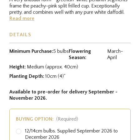
frame the peachy-pink split frilled cup. Exceptionally
pretty, and combines well with any pure white daffodil.
Read more
DETAILS
Minimum Purchase:
5 bulbs
Flowering
March-
Season:
April
Height:
Medium (approx. 40cm)
Planting Depth:
10cm (4)"
Available to pre-order for delivery September -
November 2026.
BUYING OPTION:
(Required)
12/14cm bulbs. Supplied September 2026 to
December 2026