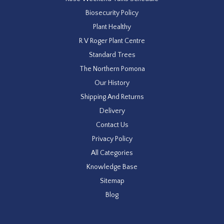
Biosecurity Policy
Plant Healthy
R V Roger Plant Centre
Standard Trees
The Northern Pomona
Our History
Shipping And Returns
Delivery
Contact Us
Privacy Policy
All Categories
Knowledge Base
Sitemap
Blog