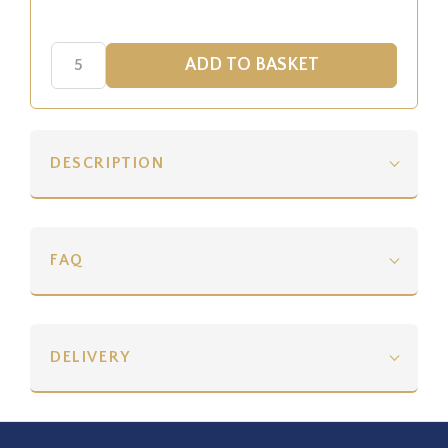
DESCRIPTION
FAQ
DELIVERY