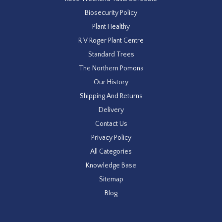
Biosecurity Policy
Plant Healthy
R V Roger Plant Centre
Standard Trees
The Northern Pomona
Our History
Shipping And Returns
Delivery
Contact Us
Privacy Policy
All Categories
Knowledge Base
Sitemap
Blog