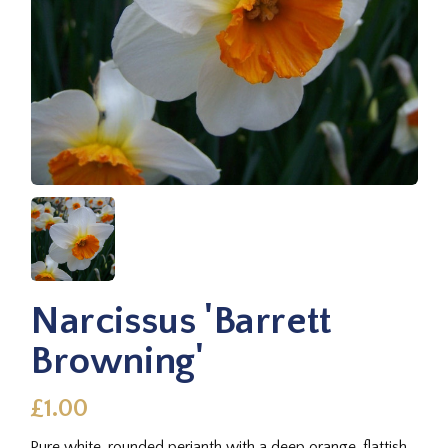
Narcissus 'Barrett
Browning'
£1.00
Pure white, rounded perianth with a deep orange, flattish