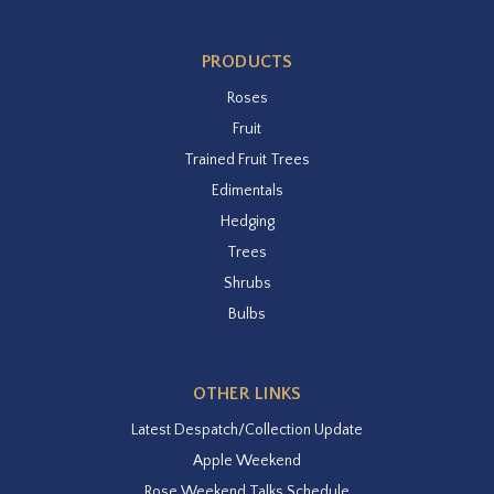
PRODUCTS
Roses
Fruit
Trained Fruit Trees
Edimentals
Hedging
Trees
Shrubs
Bulbs
OTHER LINKS
Latest Despatch/Collection Update
Apple Weekend
Rose Weekend Talks Schedule