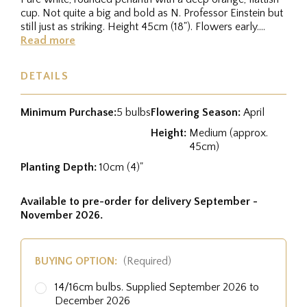
cup. Not quite a big and bold as N. Professor Einstein but
still just as striking. Height 45cm (18"). Flowers early....
Read more
DETAILS
Minimum Purchase:
5 bulbs
Flowering Season:
April
Height:
Medium (approx.
45cm)
Planting Depth:
10cm (4)"
Available to pre-order for delivery September -
November 2026.
BUYING OPTION:
(Required)
14/16cm bulbs. Supplied September 2026 to
December 2026