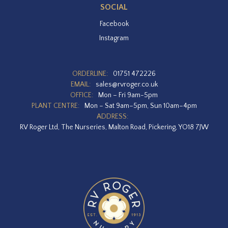
SOCIAL
Facebook
Instagram
ORDERLINE:
01751 472226
EMAIL:
sales@rvroger.co.uk
OFFICE:
Mon – Fri 9am-5pm
PLANT CENTRE:
Mon – Sat 9am–5pm, Sun 10am–4pm
ADDRESS:
RV Roger Ltd, The Nurseries, Malton Road, Pickering, YO18 7JW