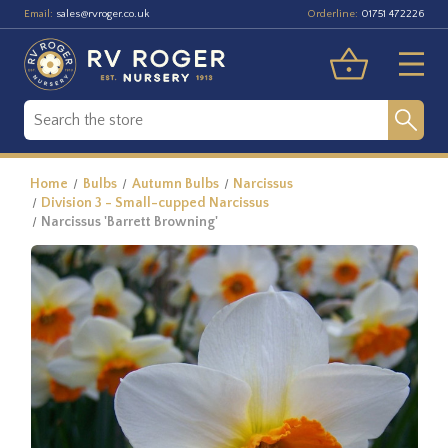
Email:
Orderline:
sales@rvroger.co.uk
01751 472226
Home
Bulbs
Autumn Bulbs
Narcissus
Division 3 - Small-cupped Narcissus
Narcissus 'Barrett Browning'