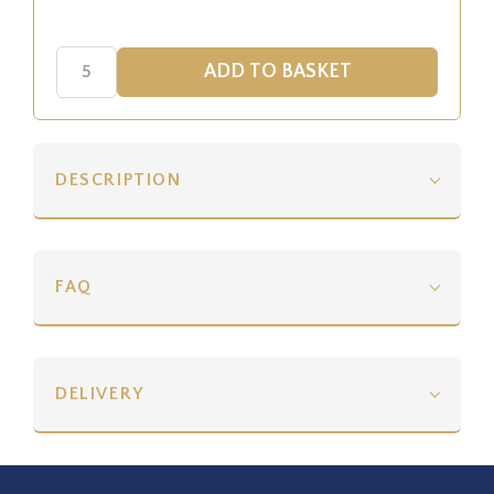
DESCRIPTION
FAQ
DELIVERY