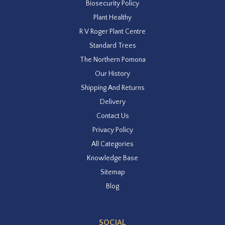
Biosecurity Policy
Plant Healthy
R V Roger Plant Centre
Standard Trees
The Northern Pomona
Our History
Shipping And Returns
Delivery
Contact Us
Privacy Policy
All Categories
Knowledge Base
Sitemap
Blog
SOCIAL