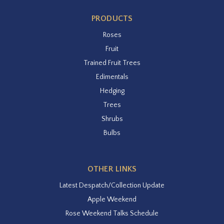
PRODUCTS
Roses
Fruit
Trained Fruit Trees
Edimentals
Hedging
Trees
Shrubs
Bulbs
OTHER LINKS
Latest Despatch/Collection Update
Apple Weekend
Rose Weekend Talks Schedule