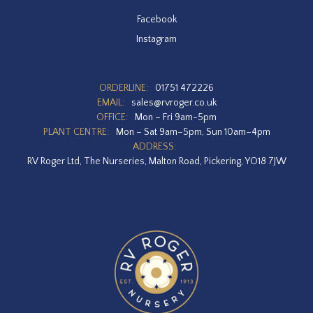
Facebook
Instagram
ORDERLINE:
01751 472226
EMAIL:
sales@rvroger.co.uk
OFFICE:
Mon – Fri 9am-5pm
PLANT CENTRE:
Mon – Sat 9am–5pm, Sun 10am–4pm
ADDRESS:
RV Roger Ltd, The Nurseries, Malton Road, Pickering, YO18 7JW