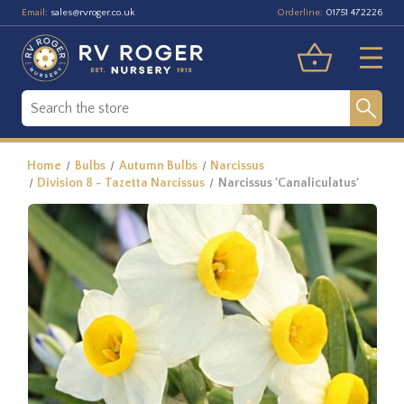
Email:
Orderline:
sales@rvroger.co.uk
01751 472226
Home
Bulbs
Autumn Bulbs
Narcissus
Division 8 - Tazetta Narcissus
Narcissus 'Canaliculatus'