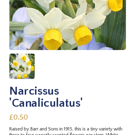
Narcissus
'Canaliculatus'
£0.50
Raised by Barr and Sons in 1915, this is a tiny variety with
three to four sweetly scented flowers per stem. White