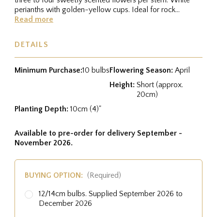
perianths with golden-yellow cups. Ideal for rock
gardens and...
Read more
DETAILS
Minimum Purchase:
10 bulbs
Flowering Season:
April
Height:
Short (approx.
20cm)
Planting Depth:
10cm (4)"
Available to pre-order for delivery September -
November 2026.
BUYING OPTION:
(Required)
12/14cm bulbs. Supplied September 2026 to
December 2026