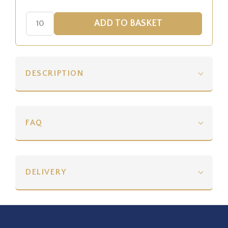
DESCRIPTION
FAQ
DELIVERY