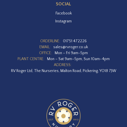
SOCIAL
Facebook
Instagram
ORDERLINE:
01751 472226
EMAIL:
sales@rvroger.co.uk
OFFICE:
Mon – Fri 9am-5pm
PLANT CENTRE:
Mon – Sat 9am–5pm, Sun 10am–4pm
ADDRESS:
RV Roger Ltd, The Nurseries, Malton Road, Pickering, YO18 7JW