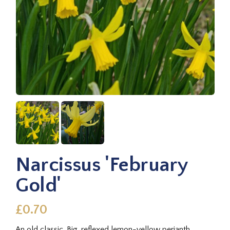
Narcissus 'February
Gold'
£0.70
An old classic. Big, reflexed lemon-yellow perianth