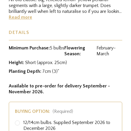
segments with a large, slightly darker trumpet. Does
brilliantly well when left to naturalise so if you are looking
for a dwarf...
Read more
DETAILS
Minimum Purchase:
5 bulbs
Flowering
February-
Season:
March
Height:
Short (approx. 25cm)
Planting Depth:
7cm (3)"
Available to pre-order for delivery September -
November 2026.
BUYING OPTION:
(Required)
12/14cm bulbs. Supplied September 2026 to
December 2026