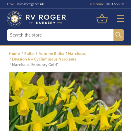
Email:
Orderline:
sales@rvroger.co.uk
01751 472226
Home
Bulbs
Autumn Bulbs
Narcissus
Division 6 - Cyclamineus Narcissus
Narcissus 'February Gold'