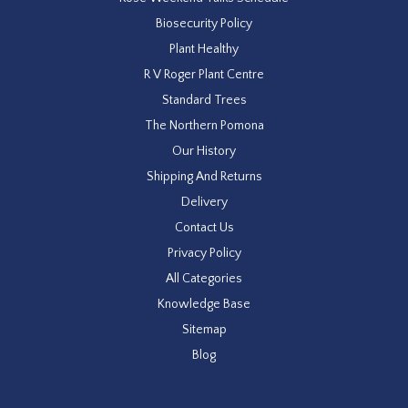
Biosecurity Policy
Plant Healthy
R V Roger Plant Centre
Standard Trees
The Northern Pomona
Our History
Shipping And Returns
Delivery
Contact Us
Privacy Policy
All Categories
Knowledge Base
Sitemap
Blog