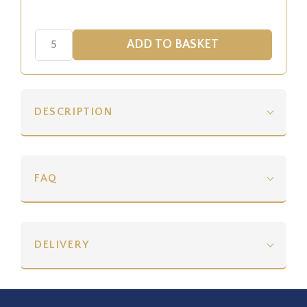
DESCRIPTION
FAQ
DELIVERY