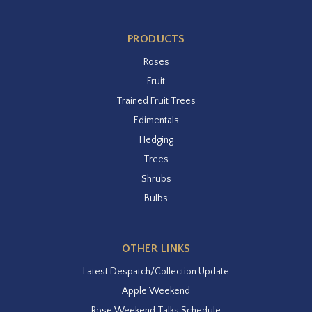
PRODUCTS
Roses
Fruit
Trained Fruit Trees
Edimentals
Hedging
Trees
Shrubs
Bulbs
OTHER LINKS
Latest Despatch/Collection Update
Apple Weekend
Rose Weekend Talks Schedule