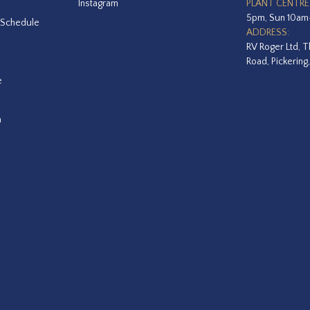
Instagram
PLANT CENTRE
5pm, Sun 10a
 Schedule
ADDRESS:
RV Roger Ltd, T
Road, Pickering
e
a