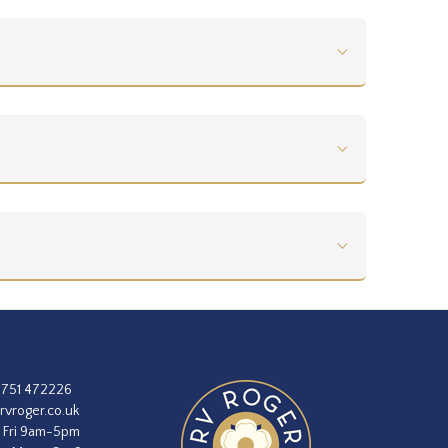
1751 472226
rvroger.co.uk
 Fri 9am-5pm