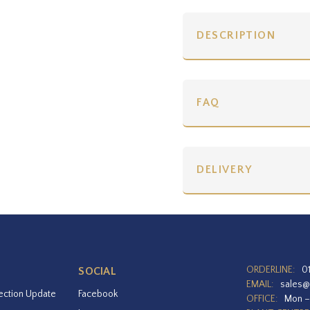
DESCRIPTION
FAQ
DELIVERY
ORDERLINE:
0
SOCIAL
EMAIL:
sales@
ection Update
Facebook
OFFICE:
Mon –