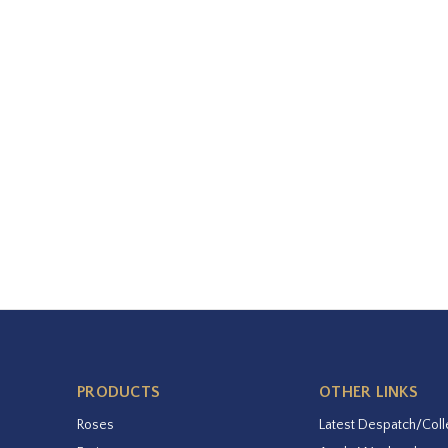
PRODUCTS
OTHER LINKS
Roses
Latest Despatch/Coll