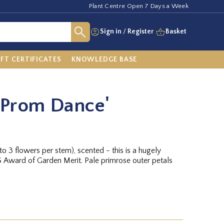
Plant Centre Open 7 Days a Week
Sign in
/
Register
Basket
IFT CERTIFICATES
KNOWLEDGE BASE
'Prom Dance'
o 3 flowers per stem), scented - this is a hugely
HS Award of Garden Merit. Pale primrose outer petals