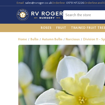
Email:
sales@rvroger.co.uk
Orderline:
01751 472226
Orderline and E
ROSES
FRUIT
TRAINED FRUIT TRE
Home
Bulbs
Autumn Bulbs
Narcissus
Division 11 - S