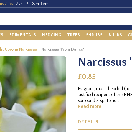
nquiries:
Mon – Fri 9am-5pm
ES
EDIMENTALS
HEDGING
TREES
SHRUBS
BULBS
G
plit Corona Narcissus
Narcissus 'Prom Dance'
Narcissus 
£0.85
Fragrant, multi-headed (up t
justified recipent of the R
surround a split and...
Read more
DETAILS