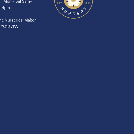
:
Mon – Sat 9am–
m–4pm
he Nurseries, Malton
, YO18 7JW