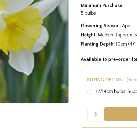
Minimum Purchase:
5 bulbs
Flowering Season:
April
Height:
Medium (approx. 
Planting Depth:
10cm (4)"
Available to pre-order f
BUYING OPTION:
(Req
12/14cm bulbs. Su