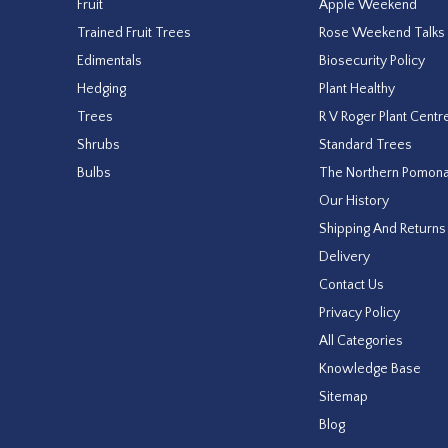
Fruit
Apple Weekend
Trained Fruit Trees
Rose Weekend Talks
Edimentals
Biosecurity Policy
Hedging
Plant Healthy
Trees
R V Roger Plant Centr
Shrubs
Standard Trees
Bulbs
The Northern Pomon
Our History
Shipping And Returns
Delivery
Contact Us
Privacy Policy
All Categories
Knowledge Base
Sitemap
Blog