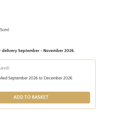
35cm)
or delivery September - November 2026.
uired)
pplied September 2026 to December 2026