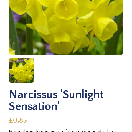
Narcissus 'Sunlight
Sensation'
£0.85
Many vibrant lemon-yellow flowers, produced in late