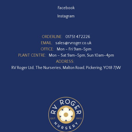
Facebook
Instagram
ORDERLINE:
01751 472226
EMAIL:
sales@rvroger.co.uk
OFFICE:
Mon – Fri 9am-5pm
PLANT CENTRE:
Mon – Sat 9am–5pm, Sun 10am–4pm
ADDRESS:
RV Roger Ltd, The Nurseries, Malton Road, Pickering, YO18 7JW