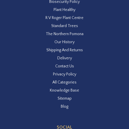
Biosecurity Policy
Plant Healthy
R V Roger Plant Centre
Standard Trees
The Northern Pomona
Our History
Shipping And Returns
Delivery
Contact Us
Privacy Policy
All Categories
Knowledge Base
Sitemap
Blog
SOCIAL