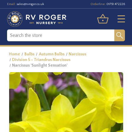
Email:
Orderline:
sales@rvroger.co.uk
01751 472226
Home
Bulbs
Autumn Bulbs
Narcissus
Division 5 - Triandrus Narcissus
Narcissus 'Sunlight Sensation'