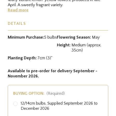
April. A sweetly fragrant variety.
Read more
DETAILS
Minimum Purchase:
5 bulbs
Flowering Season:
May
Height:
Medium (approx.
35cm)
Planting Depth:
7cm (3)"
Available to pre-order for delivery September -
November 2026.
BUYING OPTION:
(Required)
12/14cm bulbs. Supplied September 2026 to
December 2026