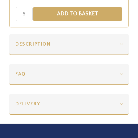
DESCRIPTION
FAQ
DELIVERY