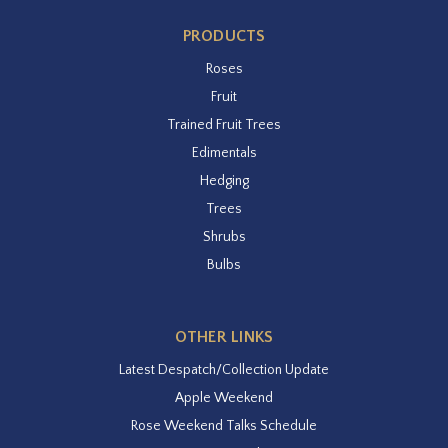
PRODUCTS
Roses
Fruit
Trained Fruit Trees
Edimentals
Hedging
Trees
Shrubs
Bulbs
OTHER LINKS
Latest Despatch/Collection Update
Apple Weekend
Rose Weekend Talks Schedule