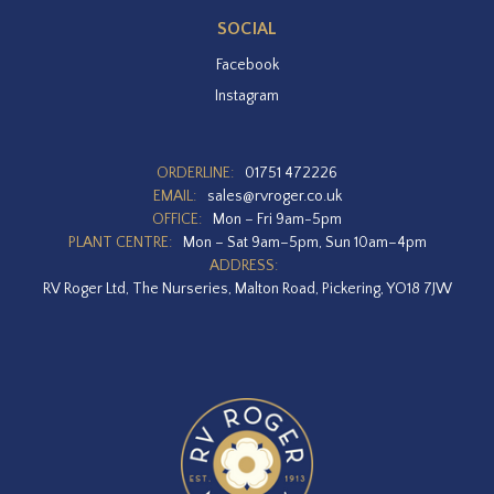
SOCIAL
Facebook
Instagram
ORDERLINE:
01751 472226
EMAIL:
sales@rvroger.co.uk
OFFICE:
Mon – Fri 9am-5pm
PLANT CENTRE:
Mon – Sat 9am–5pm, Sun 10am–4pm
ADDRESS:
RV Roger Ltd, The Nurseries, Malton Road, Pickering, YO18 7JW