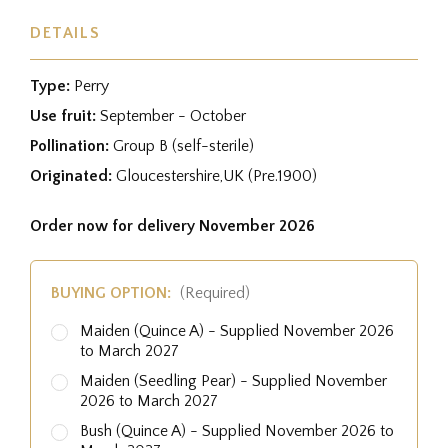
DETAILS
Type:
Perry
Use fruit:
September - October
Pollination:
Group B (self-sterile)
Originated:
Gloucestershire,UK (Pre.1900)
Order now for delivery November 2026
BUYING OPTION:
(Required)
Maiden (Quince A) - Supplied November 2026
to March 2027
Maiden (Seedling Pear) - Supplied November
2026 to March 2027
Bush (Quince A) - Supplied November 2026 to