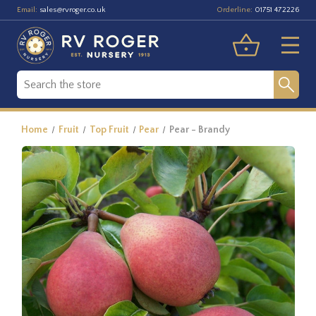
Email:
Orderline:
sales@rvroger.co.uk
01751 472226
Home
Fruit
Top Fruit
Pear
Pear - Brandy