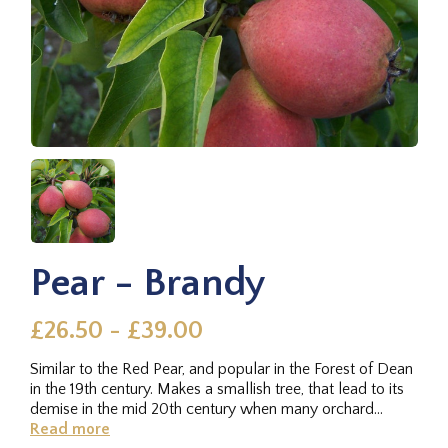
Pear - Brandy
£26.50 - £39.00
Similar to the Red Pear, and popular in the Forest of Dean
in the 19th century. Makes a smallish tree, that lead to its
demise in the mid 20th century when many orchard
were...
Read more