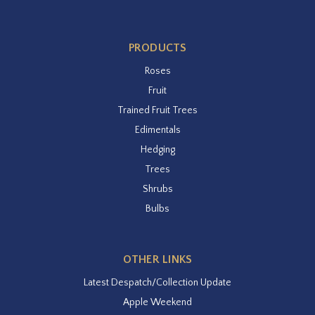
PRODUCTS
Roses
Fruit
Trained Fruit Trees
Edimentals
Hedging
Trees
Shrubs
Bulbs
OTHER LINKS
Latest Despatch/Collection Update
Apple Weekend