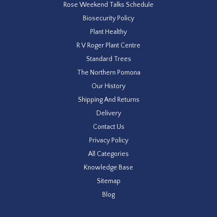
Rose Weekend Talks Schedule
Biosecurity Policy
Plant Healthy
R V Roger Plant Centre
Standard Trees
The Northern Pomona
Our History
Shipping And Returns
Delivery
Contact Us
Privacy Policy
All Categories
Knowledge Base
Sitemap
Blog