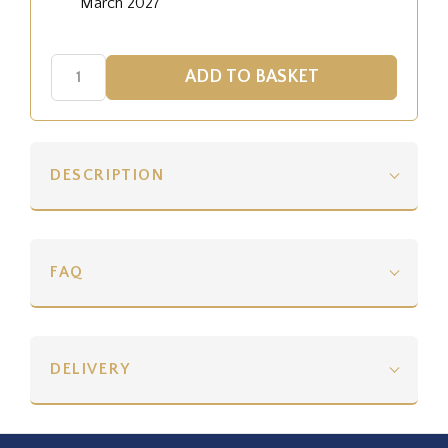
March 2027
DESCRIPTION
FAQ
DELIVERY