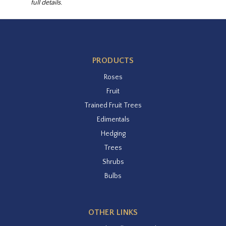
full details.
PRODUCTS
Roses
Fruit
Trained Fruit Trees
Edimentals
Hedging
Trees
Shrubs
Bulbs
OTHER LINKS