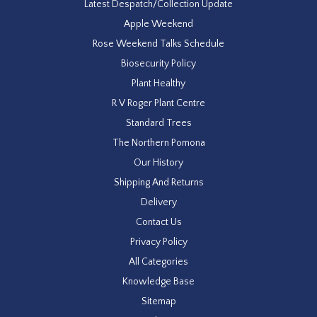
Latest Despatch/Collection Update
Apple Weekend
Rose Weekend Talks Schedule
Biosecurity Policy
Plant Healthy
R V Roger Plant Centre
Standard Trees
The Northern Pomona
Our History
Shipping And Returns
Delivery
Contact Us
Privacy Policy
All Categories
Knowledge Base
Sitemap