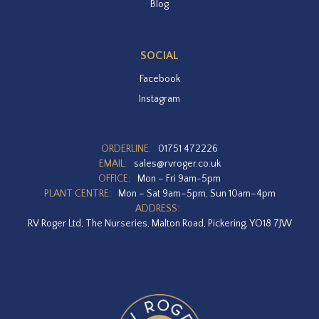
Blog
SOCIAL
Facebook
Instagram
ORDERLINE:
01751 472226
EMAIL:
sales@rvroger.co.uk
OFFICE:
Mon – Fri 9am-5pm
PLANT CENTRE:
Mon – Sat 9am–5pm, Sun 10am–4pm
ADDRESS:
RV Roger Ltd, The Nurseries, Malton Road, Pickering, YO18 7JW