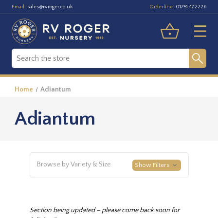
Email:
Orderline:
sales@rvroger.co.uk
01751 472226
Home
Adiantum
Adiantum
Browse by Variety & Size
Show Filters
Section being updated – please come back soon for