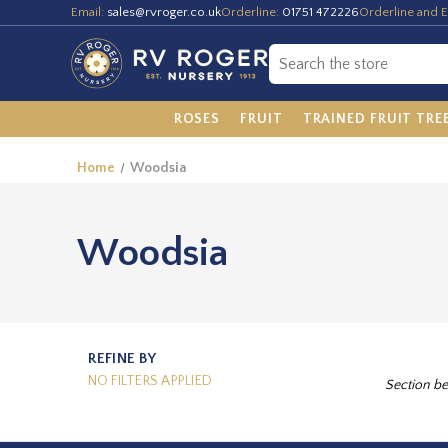
Email:
sales@rvroger.co.uk
Orderline:
01751 472226
Orderline and E
ROSES
FRUIT
TRAINED FRUIT TRE
Home
Woodsia
Woodsia
REFINE BY
NO FILTERS APPLIED
Section be