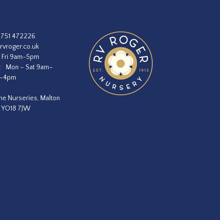
1751 472226
rvroger.co.uk
 Fri 9am-5pm
:
Mon – Sat 9am–
m–4pm
he Nurseries, Malton
, YO18 7JW