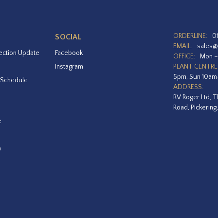
ORDERLINE:
0
SOCIAL
EMAIL:
sales@
ection Update
Facebook
OFFICE:
Mon –
Instagram
PLANT CENTRE
5pm, Sun 10a
 Schedule
ADDRESS:
RV Roger Ltd, T
Road, Pickering
e
a