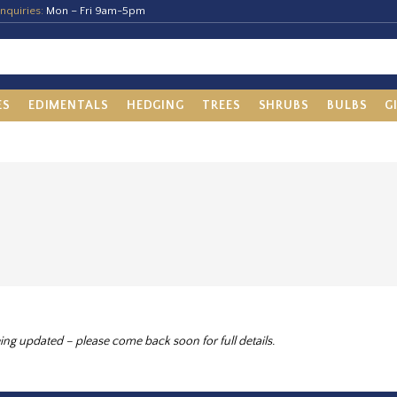
nquiries:
Mon – Fri 9am-5pm
ES
EDIMENTALS
HEDGING
TREES
SHRUBS
BULBS
G
ing updated – please come back soon for full details.