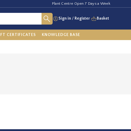
Plant Centre Open 7 Days a Week
Sign in
/
Register
Basket
IFT CERTIFICATES
KNOWLEDGE BASE