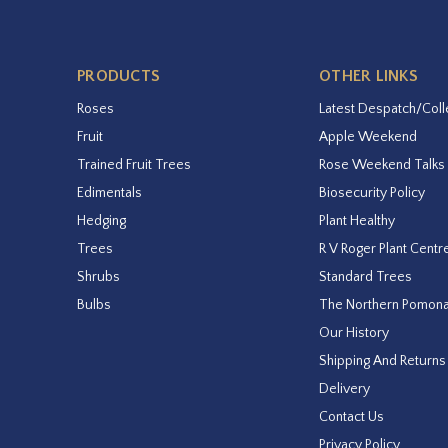
PRODUCTS
OTHER LINKS
Roses
Latest Despatch/Coll
Fruit
Apple Weekend
Trained Fruit Trees
Rose Weekend Talks
Edimentals
Biosecurity Policy
Hedging
Plant Healthy
Trees
R V Roger Plant Centr
Shrubs
Standard Trees
Bulbs
The Northern Pomon
Our History
Shipping And Returns
Delivery
Contact Us
Privacy Policy