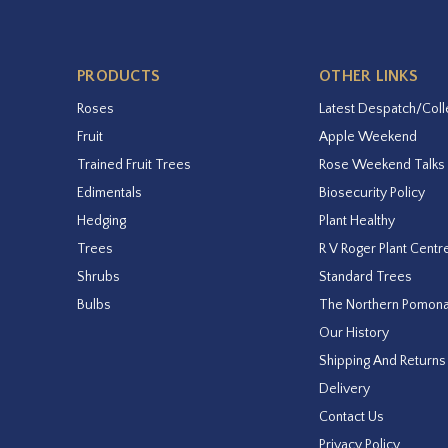
PRODUCTS
OTHER LINKS
Roses
Latest Despatch/Coll
Fruit
Apple Weekend
Trained Fruit Trees
Rose Weekend Talks
Edimentals
Biosecurity Policy
Hedging
Plant Healthy
Trees
R V Roger Plant Centr
Shrubs
Standard Trees
Bulbs
The Northern Pomon
Our History
Shipping And Returns
Delivery
Contact Us
Privacy Policy