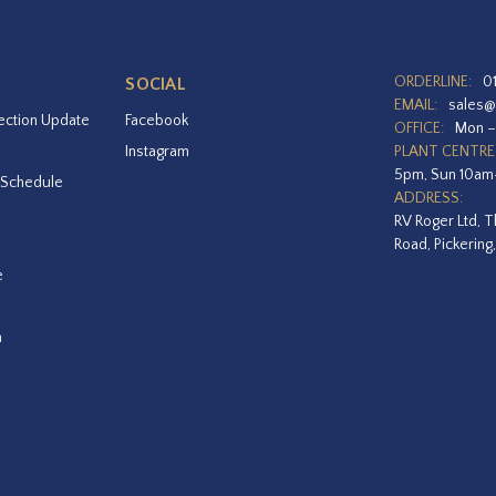
ORDERLINE:
0
SOCIAL
EMAIL:
sales@
ection Update
Facebook
OFFICE:
Mon –
Instagram
PLANT CENTRE
5pm, Sun 10a
 Schedule
ADDRESS:
RV Roger Ltd, T
Road, Pickering
e
a