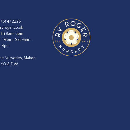
1751 472226
rvroger.co.uk
 Fri 9am-5pm
:
Mon – Sat 9am–
m–4pm
he Nurseries, Malton
, YO18 7JW