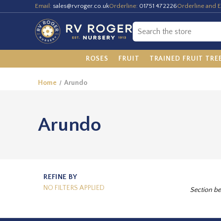
Email:
sales@rvroger.co.uk
Orderline:
01751 472226
Orderline and E
ROSES
FRUIT
TRAINED FRUIT TRE
Home
Arundo
Arundo
REFINE BY
NO FILTERS APPLIED
Section be