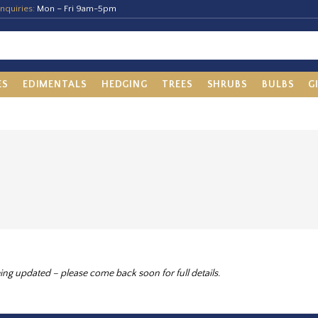
nquiries:
Mon – Fri 9am-5pm
ES
EDIMENTALS
HEDGING
TREES
SHRUBS
BULBS
G
ing updated – please come back soon for full details.