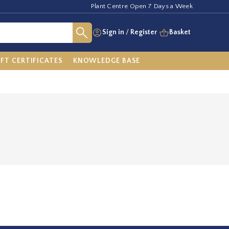
Plant Centre Open 7 Days a Week
Sign in
/
Register
Basket
IFT CERTIFICATES
KNOWLEDGE BASE