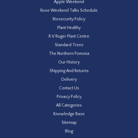
Apple Weekend
Rose Weekend Talks Schedule
Biosecurity Policy
Plant Healthy
R V Roger Plant Centre
Standard Trees
The Northern Pomona
Our History
Shipping And Returns
Delivery
Contact Us
Privacy Policy
All Categories
Knowledge Base
Sitemap
Blog