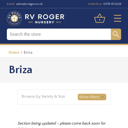
Email:
Orderline:
sales@rvroger.co.uk
01751 472226
Home
Briza
Briza
Browse by Variety & Size
Show Filters
Section being updated – please come back soon for