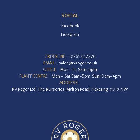
SOCIAL
Facebook
Instagram
ORDERLINE:
01751 472226
EMAIL:
sales@rvroger.co.uk
OFFICE:
Mon – Fri 9am-5pm
PLANT CENTRE:
Mon – Sat 9am–5pm, Sun 10am–4pm
ADDRESS:
RV Roger Ltd, The Nurseries, Malton Road, Pickering, YO18 7JW