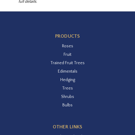
full details.
PRODUCTS
Roses
Fruit
Trained Fruit Trees
Edimentals
Hedging
Trees
Shrubs
Bulbs
OTHER LINKS