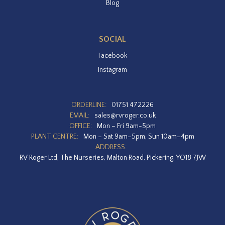
Blog
SOCIAL
Facebook
Instagram
ORDERLINE:
01751 472226
EMAIL:
sales@rvroger.co.uk
OFFICE:
Mon – Fri 9am-5pm
PLANT CENTRE:
Mon – Sat 9am–5pm, Sun 10am–4pm
ADDRESS:
RV Roger Ltd, The Nurseries, Malton Road, Pickering, YO18 7JW