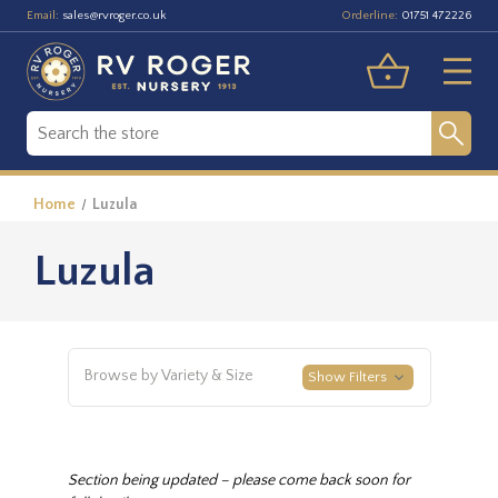
Email:
Orderline:
sales@rvroger.co.uk
01751 472226
Home
Luzula
Luzula
Browse by Variety & Size
Show Filters
Section being updated – please come back soon for