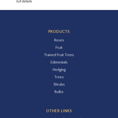
full details.
PRODUCTS
Roses
Fruit
Trained Fruit Trees
Edimentals
Hedging
Trees
Shrubs
Bulbs
OTHER LINKS