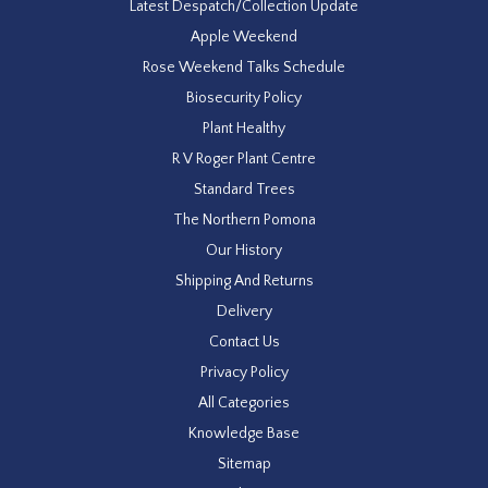
Latest Despatch/Collection Update
Apple Weekend
Rose Weekend Talks Schedule
Biosecurity Policy
Plant Healthy
R V Roger Plant Centre
Standard Trees
The Northern Pomona
Our History
Shipping And Returns
Delivery
Contact Us
Privacy Policy
All Categories
Knowledge Base
Sitemap