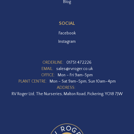
Blog
SOCIAL
Facebook
Instagram
ORDERLINE:
01751 472226
EMAIL:
sales@rvroger.co.uk
OFFICE:
Mon – Fri 9am-5pm
PLANT CENTRE:
Mon – Sat 9am–5pm, Sun 10am–4pm
ADDRESS:
RV Roger Ltd, The Nurseries, Malton Road, Pickering, YO18 7JW