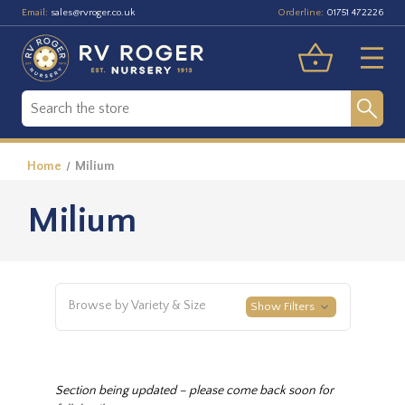
Email:
Orderline:
sales@rvroger.co.uk
01751 472226
Home
Milium
Milium
Browse by Variety & Size
Show Filters
Section being updated – please come back soon for