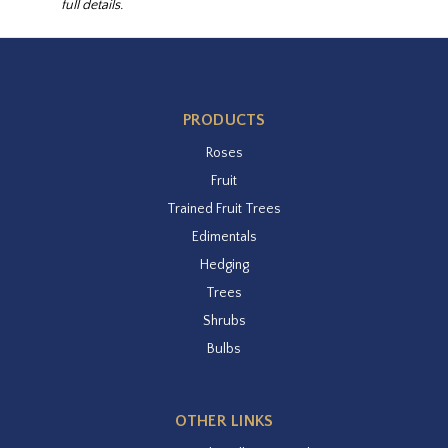
full details.
PRODUCTS
Roses
Fruit
Trained Fruit Trees
Edimentals
Hedging
Trees
Shrubs
Bulbs
OTHER LINKS