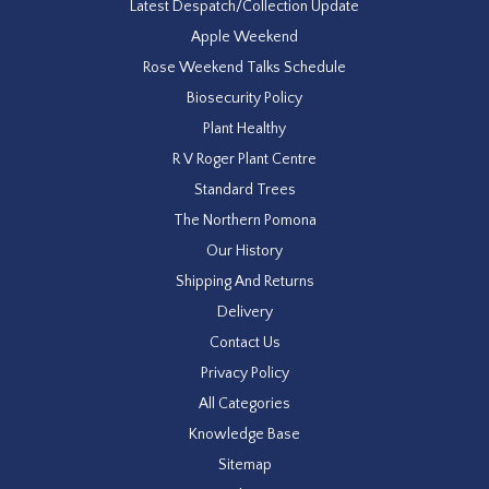
Latest Despatch/Collection Update
Apple Weekend
Rose Weekend Talks Schedule
Biosecurity Policy
Plant Healthy
R V Roger Plant Centre
Standard Trees
The Northern Pomona
Our History
Shipping And Returns
Delivery
Contact Us
Privacy Policy
All Categories
Knowledge Base
Sitemap