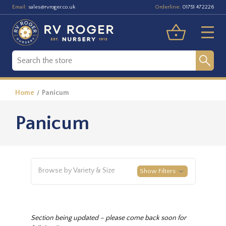
Email:
Orderline:
sales@rvroger.co.uk
01751 472226
Home
Panicum
Panicum
Browse by Variety & Size
Show Filters
Section being updated – please come back soon for