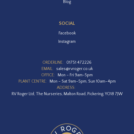
Blog
SOCIAL
Facebook
Instagram
ORDERLINE:
01751 472226
EMAIL:
sales@rvroger.co.uk
OFFICE:
Mon – Fri 9am-5pm
PLANT CENTRE:
Mon – Sat 9am–5pm, Sun 10am–4pm
ADDRESS:
RV Roger Ltd, The Nurseries, Malton Road, Pickering, YO18 7JW