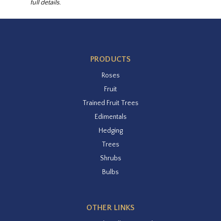
full details.
PRODUCTS
Roses
Fruit
Trained Fruit Trees
Edimentals
Hedging
Trees
Shrubs
Bulbs
OTHER LINKS