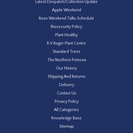
Latest Despatch/Collection Update
Apple Weekend
Rose Weekend Talks Schedule
Biosecurity Policy
Plant Healthy
R V Roger Plant Centre
Standard Trees
The Northern Pomona
Our History
Shipping And Returns
Delivery
Contact Us
Privacy Policy
All Categories
Knowledge Base
Sitemap