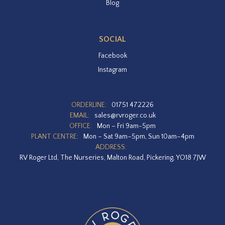
Blog
SOCIAL
Facebook
Instagram
ORDERLINE:
01751 472226
EMAIL:
sales@rvroger.co.uk
OFFICE:
Mon – Fri 9am-5pm
PLANT CENTRE:
Mon – Sat 9am–5pm, Sun 10am–4pm
ADDRESS:
RV Roger Ltd, The Nurseries, Malton Road, Pickering, YO18 7JW