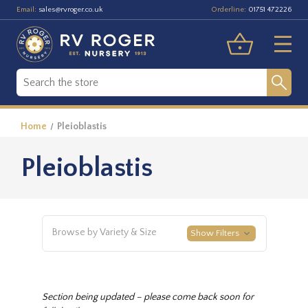
Email:
Orderline:
sales@rvroger.co.uk
01751 472226
Home
Pleioblastis
Pleioblastis
Browse by Variety & Size
Show Filters
Section being updated – please come back soon for