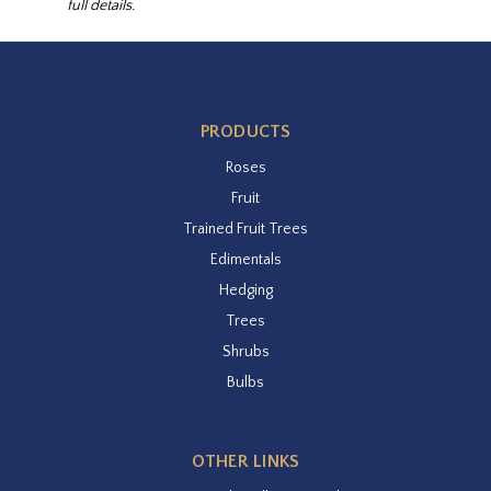
full details.
PRODUCTS
Roses
Fruit
Trained Fruit Trees
Edimentals
Hedging
Trees
Shrubs
Bulbs
OTHER LINKS