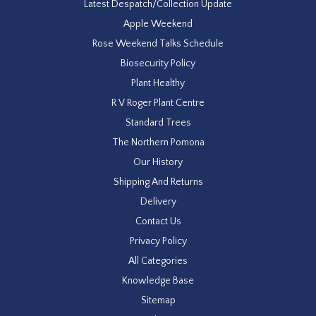
Latest Despatch/Collection Update
Apple Weekend
Rose Weekend Talks Schedule
Biosecurity Policy
Plant Healthy
R V Roger Plant Centre
Standard Trees
The Northern Pomona
Our History
Shipping And Returns
Delivery
Contact Us
Privacy Policy
All Categories
Knowledge Base
Sitemap