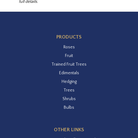
full details.
PRODUCTS
Roses
Fruit
Trained Fruit Trees
Edimentals
Hedging
Trees
Shrubs
Bulbs
OTHER LINKS