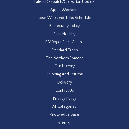
Latest Despatch/Collection Update
Apple Weekend
Rose Weekend Talks Schedule
Biosecurity Policy
Plant Healthy
R V Roger Plant Centre
Standard Trees
The Northern Pomona
Our History
Shipping And Returns
Delivery
Contact Us
Privacy Policy
All Categories
Knowledge Base
Sitemap