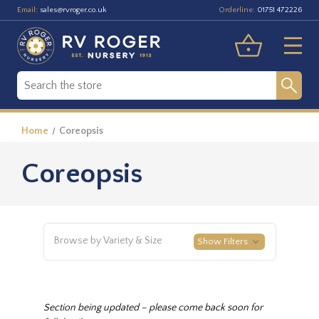
Email:
Orderline:
sales@rvroger.co.uk
01751 472226
Home
Coreopsis
Coreopsis
Browse by Variety & Size
Show Filters
Section being updated – please come back soon for