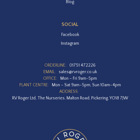
Blog
SOCIAL
Facebook
Instagram
ORDERLINE:
01751 472226
EMAIL:
sales@rvroger.co.uk
OFFICE:
Mon – Fri 9am-5pm
PLANT CENTRE:
Mon – Sat 9am–5pm, Sun 10am–4pm
ADDRESS:
RV Roger Ltd, The Nurseries, Malton Road, Pickering, YO18 7JW