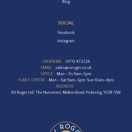
Blog
SOCIAL
Facebook
Instagram
ORDERLINE:
01751 472226
EMAIL:
sales@rvroger.co.uk
OFFICE:
Mon – Fri 9am-5pm
PLANT CENTRE:
Mon – Sat 9am–5pm, Sun 10am–4pm
ADDRESS:
RV Roger Ltd, The Nurseries, Malton Road, Pickering, YO18 7JW