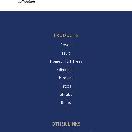
full details.
PRODUCTS
Roses
Fruit
Trained Fruit Trees
Edimentals
Hedging
Trees
Shrubs
Bulbs
OTHER LINKS