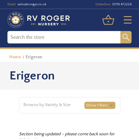
Email:
Orderline:
sales@rvroger.co.uk
01751 472226
Home
Erigeron
Erigeron
Browse by Variety & Size
Show Filters
Section being updated – please come back soon for