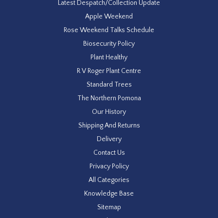
Latest Despatch/Collection Update
Apple Weekend
Rose Weekend Talks Schedule
Biosecurity Policy
Plant Healthy
R V Roger Plant Centre
Standard Trees
The Northern Pomona
Our History
Shipping And Returns
Delivery
Contact Us
Privacy Policy
All Categories
Knowledge Base
Sitemap