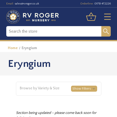
Email:
Orderline:
sales@rvroger.co.uk
01751 472226
Home
Eryngium
Eryngium
Browse by Variety & Size
Show Filters
Section being updated – please come back soon for