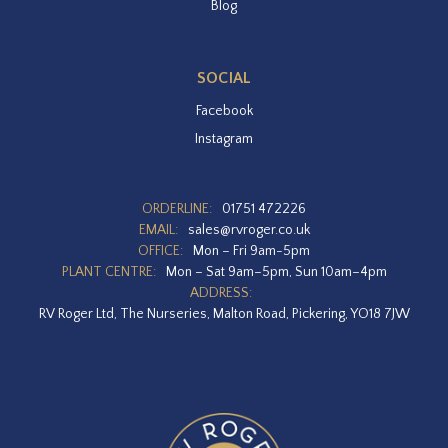
Blog
SOCIAL
Facebook
Instagram
ORDERLINE:
01751 472226
EMAIL:
sales@rvroger.co.uk
OFFICE:
Mon – Fri 9am-5pm
PLANT CENTRE:
Mon – Sat 9am–5pm, Sun 10am–4pm
ADDRESS:
RV Roger Ltd, The Nurseries, Malton Road, Pickering, YO18 7JW