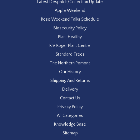
Latest Despatch/Collection Update
Apple Weekend
Rose Weekend Talks Schedule
Biosecurity Policy
Plant Healthy
R V Roger Plant Centre
Standard Trees
The Northern Pomona
Our History
Shipping And Returns
Delivery
Contact Us
Privacy Policy
All Categories
Knowledge Base
Sitemap