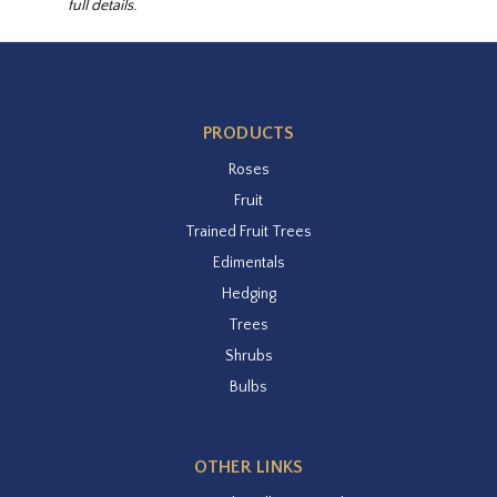
full details.
PRODUCTS
Roses
Fruit
Trained Fruit Trees
Edimentals
Hedging
Trees
Shrubs
Bulbs
OTHER LINKS