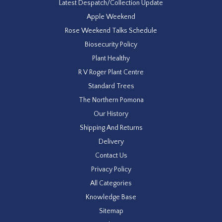
Latest Despatch/Collection Update
Apple Weekend
Rose Weekend Talks Schedule
Biosecurity Policy
Plant Healthy
R V Roger Plant Centre
Standard Trees
The Northern Pomona
Our History
Shipping And Returns
Delivery
Contact Us
Privacy Policy
All Categories
Knowledge Base
Sitemap