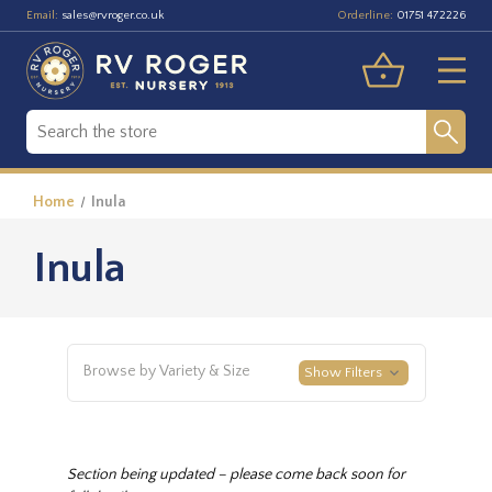
Email:
Orderline:
sales@rvroger.co.uk
01751 472226
Home
Inula
Inula
Browse by Variety & Size
Show Filters
Section being updated – please come back soon for