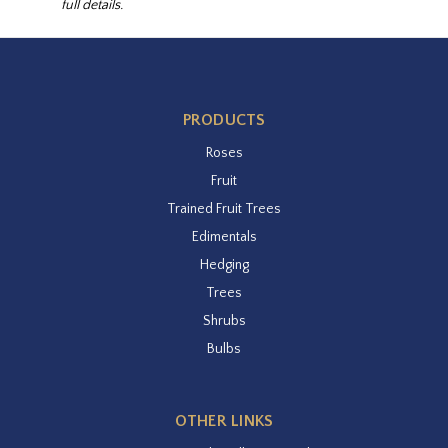
full details.
PRODUCTS
Roses
Fruit
Trained Fruit Trees
Edimentals
Hedging
Trees
Shrubs
Bulbs
OTHER LINKS