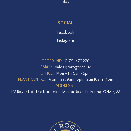
Blog
SOCIAL
Facebook
Instagram
ORDERLINE:
01751 472226
EMAIL:
sales@rvroger.co.uk
OFFICE:
Mon – Fri 9am-5pm
PLANT CENTRE:
Mon – Sat 9am–5pm, Sun 10am–4pm
ADDRESS:
RV Roger Ltd, The Nurseries, Malton Road, Pickering, YO18 7JW