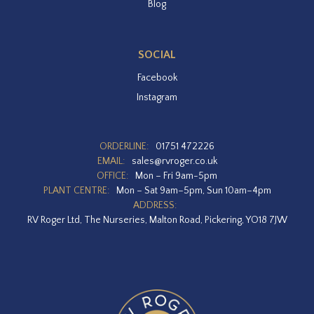
Blog
SOCIAL
Facebook
Instagram
ORDERLINE:
01751 472226
EMAIL:
sales@rvroger.co.uk
OFFICE:
Mon – Fri 9am-5pm
PLANT CENTRE:
Mon – Sat 9am–5pm, Sun 10am–4pm
ADDRESS:
RV Roger Ltd, The Nurseries, Malton Road, Pickering, YO18 7JW