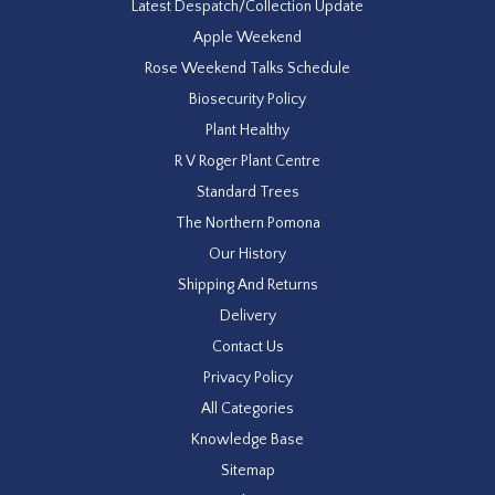
Latest Despatch/Collection Update
Apple Weekend
Rose Weekend Talks Schedule
Biosecurity Policy
Plant Healthy
R V Roger Plant Centre
Standard Trees
The Northern Pomona
Our History
Shipping And Returns
Delivery
Contact Us
Privacy Policy
All Categories
Knowledge Base
Sitemap