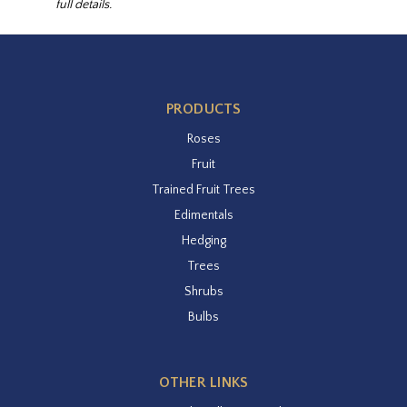
full details.
PRODUCTS
Roses
Fruit
Trained Fruit Trees
Edimentals
Hedging
Trees
Shrubs
Bulbs
OTHER LINKS