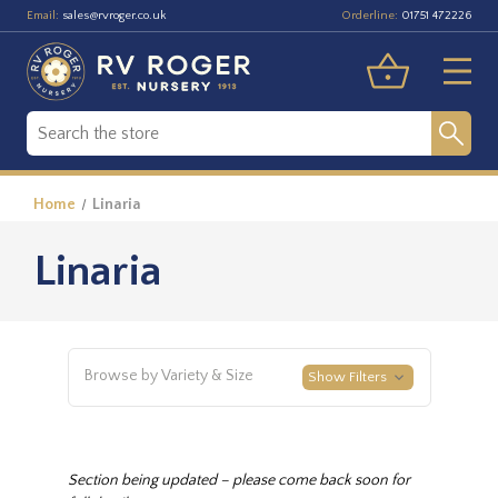
Email:
Orderline:
sales@rvroger.co.uk
01751 472226
Home
Linaria
Linaria
Browse by Variety & Size
Show Filters
Section being updated – please come back soon for