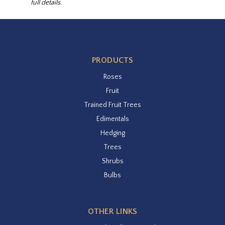
full details.
PRODUCTS
Roses
Fruit
Trained Fruit Trees
Edimentals
Hedging
Trees
Shrubs
Bulbs
OTHER LINKS