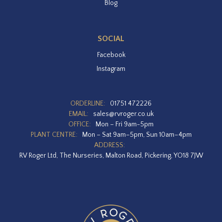
Blog
SOCIAL
Facebook
Instagram
ORDERLINE:
01751 472226
EMAIL:
sales@rvroger.co.uk
OFFICE:
Mon – Fri 9am-5pm
PLANT CENTRE:
Mon – Sat 9am–5pm, Sun 10am–4pm
ADDRESS:
RV Roger Ltd, The Nurseries, Malton Road, Pickering, YO18 7JW