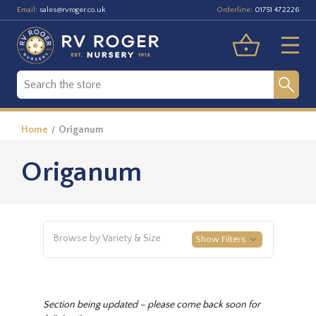
Email:
Orderline:
sales@rvroger.co.uk
01751 472226
Home
Origanum
Origanum
Browse by Variety & Size
Show Filters
Section being updated – please come back soon for