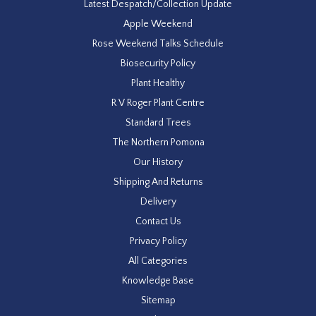
Latest Despatch/Collection Update
Apple Weekend
Rose Weekend Talks Schedule
Biosecurity Policy
Plant Healthy
R V Roger Plant Centre
Standard Trees
The Northern Pomona
Our History
Shipping And Returns
Delivery
Contact Us
Privacy Policy
All Categories
Knowledge Base
Sitemap