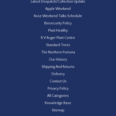
Latest Despatch/Collection Update
Apple Weekend
Rose Weekend Talks Schedule
Biosecurity Policy
Plant Healthy
R V Roger Plant Centre
Standard Trees
The Northern Pomona
Our History
Shipping And Returns
Delivery
Contact Us
Privacy Policy
All Categories
Knowledge Base
Sitemap