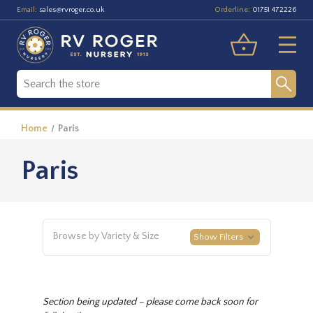
Email:
Orderline:
sales@rvroger.co.uk
01751 472226
Home
Paris
Paris
Browse by Variety & Size
Show Filters
Section being updated – please come back soon for