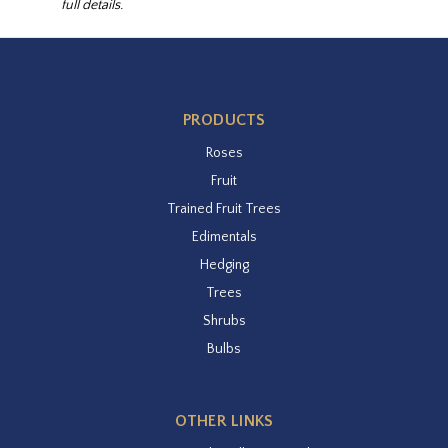
full details.
PRODUCTS
Roses
Fruit
Trained Fruit Trees
Edimentals
Hedging
Trees
Shrubs
Bulbs
OTHER LINKS