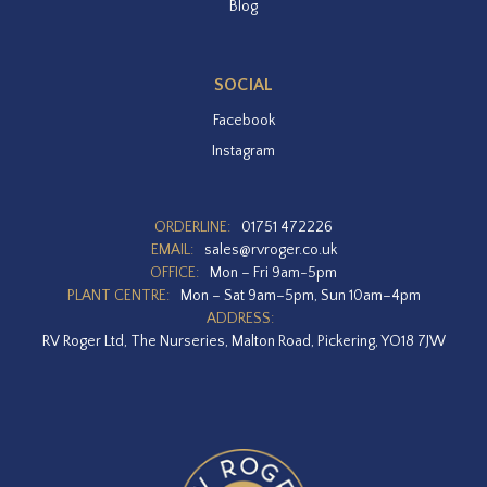
Blog
SOCIAL
Facebook
Instagram
ORDERLINE:
01751 472226
EMAIL:
sales@rvroger.co.uk
OFFICE:
Mon – Fri 9am-5pm
PLANT CENTRE:
Mon – Sat 9am–5pm, Sun 10am–4pm
ADDRESS:
RV Roger Ltd, The Nurseries, Malton Road, Pickering, YO18 7JW