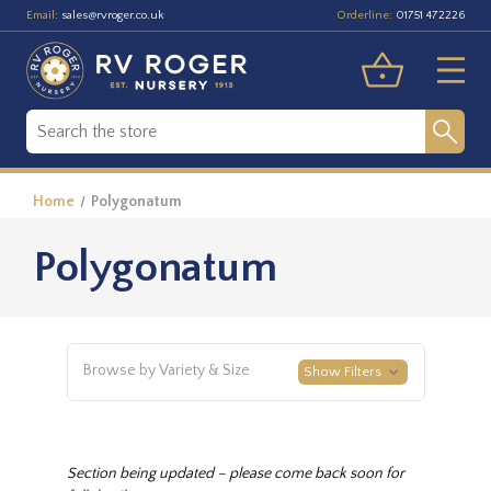
Email:
Orderline:
sales@rvroger.co.uk
01751 472226
Home
Polygonatum
Polygonatum
Browse by Variety & Size
Show Filters
Section being updated – please come back soon for