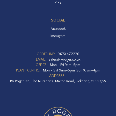
Blog
SOCIAL
Facebook
Instagram
ORDERLINE:
01751 472226
EMAIL:
sales@rvroger.co.uk
OFFICE:
Mon – Fri 9am-5pm
PLANT CENTRE:
Mon – Sat 9am–5pm, Sun 10am–4pm
ADDRESS:
RV Roger Ltd, The Nurseries, Malton Road, Pickering, YO18 7JW