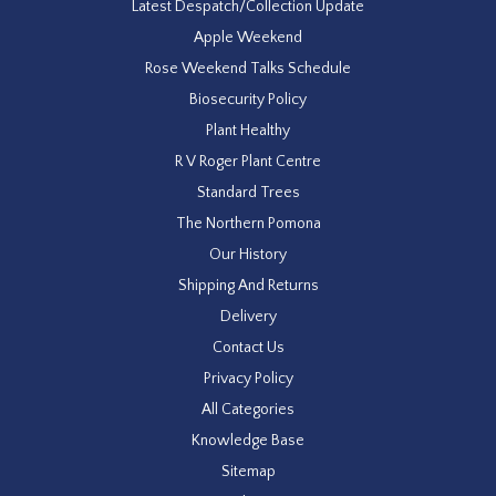
Latest Despatch/Collection Update
Apple Weekend
Rose Weekend Talks Schedule
Biosecurity Policy
Plant Healthy
R V Roger Plant Centre
Standard Trees
The Northern Pomona
Our History
Shipping And Returns
Delivery
Contact Us
Privacy Policy
All Categories
Knowledge Base
Sitemap