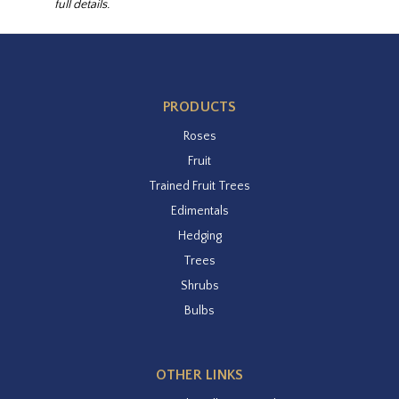
full details.
PRODUCTS
Roses
Fruit
Trained Fruit Trees
Edimentals
Hedging
Trees
Shrubs
Bulbs
OTHER LINKS