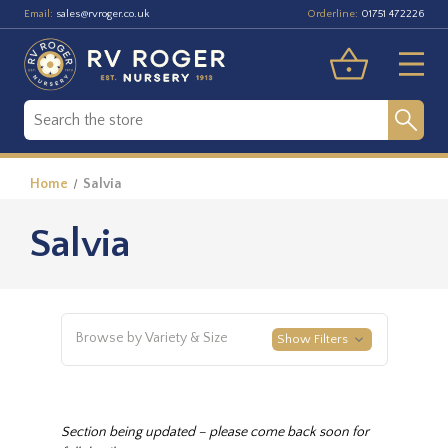
Email:
Orderline:
sales@rvroger.co.uk
01751 472226
Home
Salvia
Salvia
Browse by Variety & Size
Show Filters
Section being updated – please come back soon for