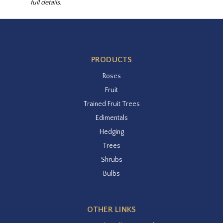
full details.
PRODUCTS
Roses
Fruit
Trained Fruit Trees
Edimentals
Hedging
Trees
Shrubs
Bulbs
OTHER LINKS