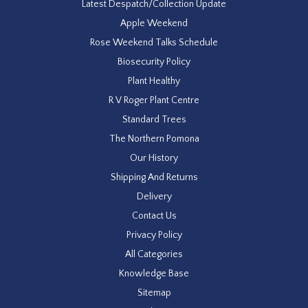
Latest Despatch/Collection Update
Apple Weekend
Rose Weekend Talks Schedule
Biosecurity Policy
Plant Healthy
R V Roger Plant Centre
Standard Trees
The Northern Pomona
Our History
Shipping And Returns
Delivery
Contact Us
Privacy Policy
All Categories
Knowledge Base
Sitemap