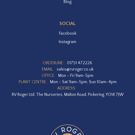
Blog
SOCIAL
Facebook
Instagram
ORDERLINE:
01751 472226
EMAIL:
sales@rvroger.co.uk
OFFICE:
Mon – Fri 9am-5pm
PLANT CENTRE:
Mon – Sat 9am–5pm, Sun 10am–4pm
ADDRESS:
RV Roger Ltd, The Nurseries, Malton Road, Pickering, YO18 7JW