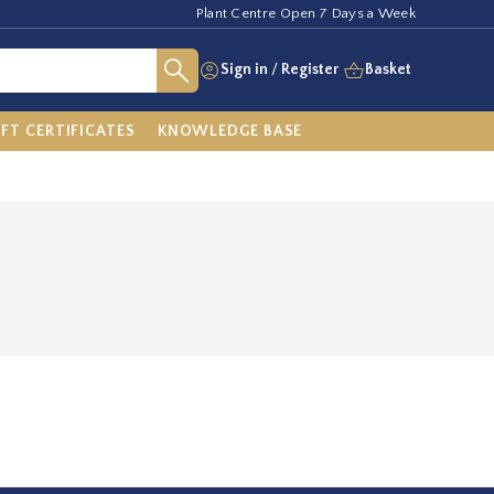
Plant Centre Open 7 Days a Week
Sign in
/
Register
Basket
IFT CERTIFICATES
KNOWLEDGE BASE