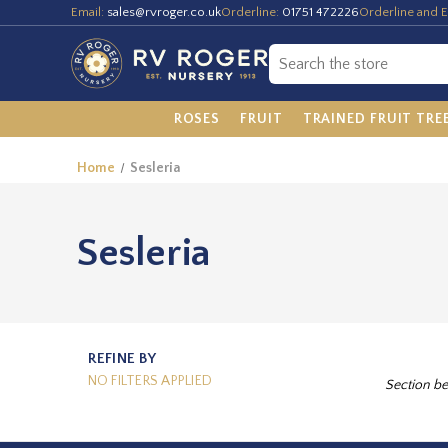
Email:
sales@rvroger.co.uk
Orderline:
01751 472226
Orderline and E
ROSES
FRUIT
TRAINED FRUIT TRE
Home
Sesleria
Sesleria
REFINE BY
NO FILTERS APPLIED
Section be