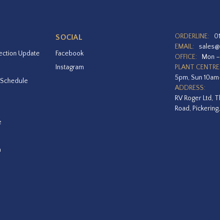
ORDERLINE:
0
SOCIAL
EMAIL:
sales@
ection Update
Facebook
OFFICE:
Mon –
Instagram
PLANT CENTRE
5pm, Sun 10a
 Schedule
ADDRESS:
RV Roger Ltd, T
Road, Pickering
e
a