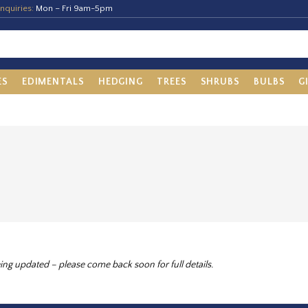
nquiries:
Mon – Fri 9am-5pm
ES
EDIMENTALS
HEDGING
TREES
SHRUBS
BULBS
G
ing updated – please come back soon for full details.