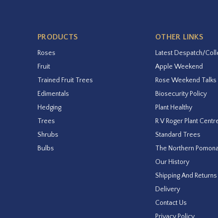
PRODUCTS
OTHER LINKS
Roses
Latest Despatch/Coll
Fruit
Apple Weekend
Trained Fruit Trees
Rose Weekend Talks
Edimentals
Biosecurity Policy
Hedging
Plant Healthy
Trees
R V Roger Plant Centr
Shrubs
Standard Trees
Bulbs
The Northern Pomon
Our History
Shipping And Returns
Delivery
Contact Us
Privacy Policy