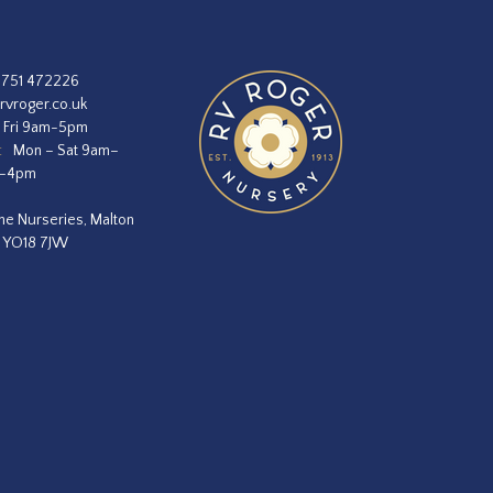
1751 472226
rvroger.co.uk
 Fri 9am-5pm
:
Mon – Sat 9am–
m–4pm
he Nurseries, Malton
, YO18 7JW