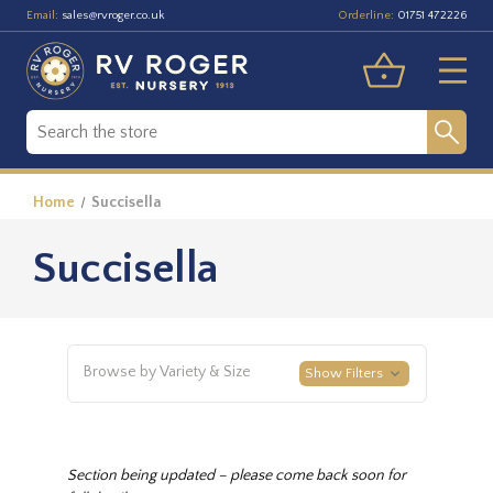
Email:
Orderline:
sales@rvroger.co.uk
01751 472226
Home
Succisella
Succisella
Browse by Variety & Size
Show Filters
Section being updated – please come back soon for