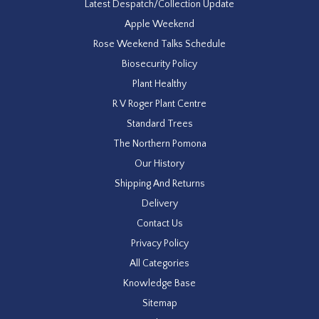
Latest Despatch/Collection Update
Apple Weekend
Rose Weekend Talks Schedule
Biosecurity Policy
Plant Healthy
R V Roger Plant Centre
Standard Trees
The Northern Pomona
Our History
Shipping And Returns
Delivery
Contact Us
Privacy Policy
All Categories
Knowledge Base
Sitemap