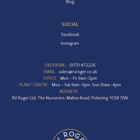
Blog
SOCIAL
Facebook
Instagram
ORDERLINE:
01751 472226
EMAIL:
sales@rvroger.co.uk
OFFICE:
Mon – Fri 9am-5pm
PLANT CENTRE:
Mon – Sat 9am–5pm, Sun 10am–4pm
ADDRESS:
RV Roger Ltd, The Nurseries, Malton Road, Pickering, YO18 7JW