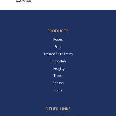
full details.
PRODUCTS
Roses
Fruit
Trained Fruit Trees
Edimentals
Hedging
Trees
Shrubs
Bulbs
OTHER LINKS