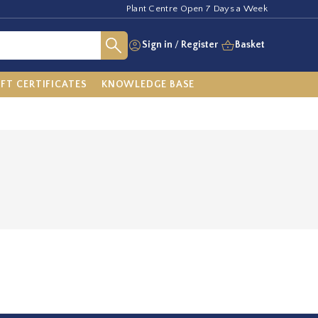
Plant Centre Open 7 Days a Week
Sign in
/
Register
Basket
IFT CERTIFICATES
KNOWLEDGE BASE