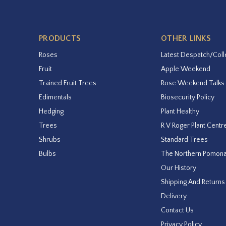
PRODUCTS
OTHER LINKS
Roses
Latest Despatch/Coll
Fruit
Apple Weekend
Trained Fruit Trees
Rose Weekend Talks
Edimentals
Biosecurity Policy
Hedging
Plant Healthy
Trees
R V Roger Plant Centr
Shrubs
Standard Trees
Bulbs
The Northern Pomon
Our History
Shipping And Returns
Delivery
Contact Us
Privacy Policy