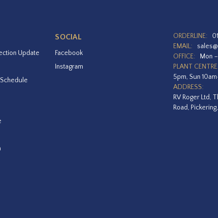
ORDERLINE:
0
SOCIAL
EMAIL:
sales@
ection Update
Facebook
OFFICE:
Mon –
Instagram
PLANT CENTRE
5pm, Sun 10a
 Schedule
ADDRESS:
RV Roger Ltd, T
Road, Pickering
e
a