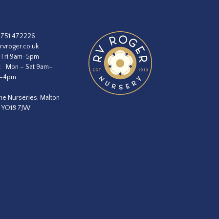
1751 472226
rvroger.co.uk
 Fri 9am-5pm
:
Mon – Sat 9am–
m–4pm
he Nurseries, Malton
, YO18 7JW