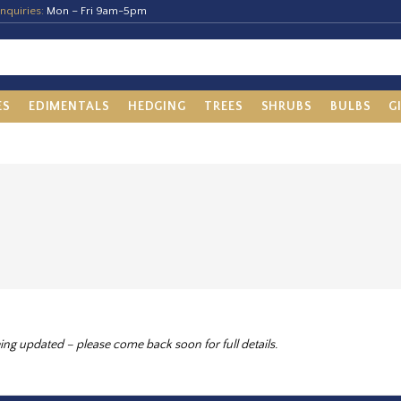
nquiries:
Mon – Fri 9am-5pm
ES
EDIMENTALS
HEDGING
TREES
SHRUBS
BULBS
G
ing updated – please come back soon for full details.