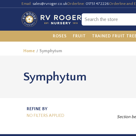
Email:
sales@rvroger.co.uk
Orderline:
01751 472226
Orderline and E
ROSES
FRUIT
TRAINED FRUIT TRE
Home
Symphytum
Symphytum
REFINE BY
NO FILTERS APPLIED
Section be