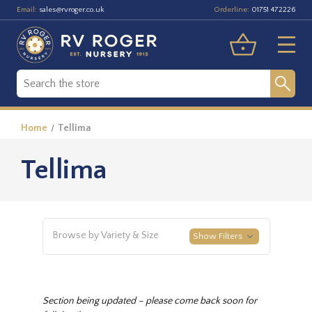
Email:
Orderline:
sales@rvroger.co.uk
01751 472226
Home
Tellima
Tellima
Browse by Variety & Size
Show Filters
Section being updated – please come back soon for