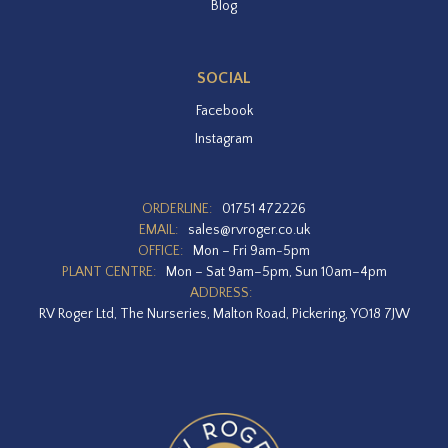
Blog
SOCIAL
Facebook
Instagram
ORDERLINE:
01751 472226
EMAIL:
sales@rvroger.co.uk
OFFICE:
Mon – Fri 9am-5pm
PLANT CENTRE:
Mon – Sat 9am–5pm, Sun 10am–4pm
ADDRESS:
RV Roger Ltd, The Nurseries, Malton Road, Pickering, YO18 7JW