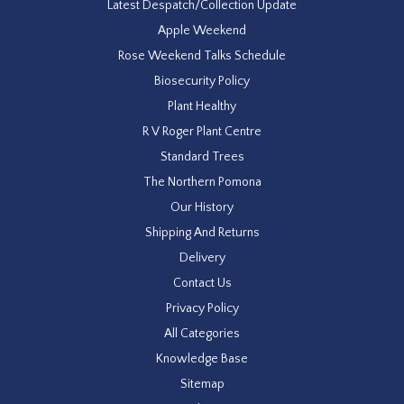
Latest Despatch/Collection Update
Apple Weekend
Rose Weekend Talks Schedule
Biosecurity Policy
Plant Healthy
R V Roger Plant Centre
Standard Trees
The Northern Pomona
Our History
Shipping And Returns
Delivery
Contact Us
Privacy Policy
All Categories
Knowledge Base
Sitemap