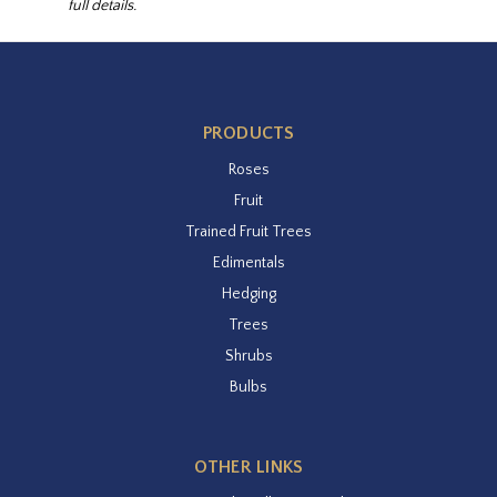
full details.
PRODUCTS
Roses
Fruit
Trained Fruit Trees
Edimentals
Hedging
Trees
Shrubs
Bulbs
OTHER LINKS