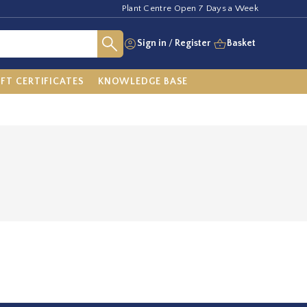
Plant Centre Open 7 Days a Week
Sign in
/
Register
Basket
IFT CERTIFICATES
KNOWLEDGE BASE