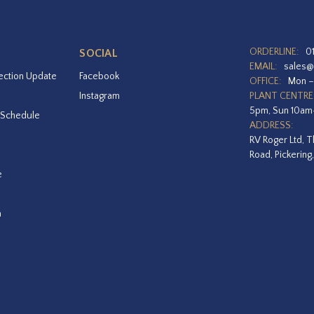
ORDERLINE:
0
SOCIAL
EMAIL:
sales@
ection Update
Facebook
OFFICE:
Mon –
Instagram
PLANT CENTRE
5pm, Sun 10a
 Schedule
ADDRESS:
RV Roger Ltd, T
Road, Pickering
e
a