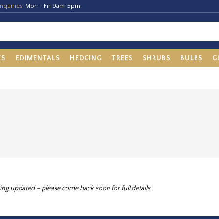
nquiries:
Mon – Fri 9am-5pm
ES
EDIMENTALS
HEDGING
TREES
SHRUBS
BULBS
G
ing updated – please come back soon for full details.