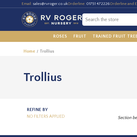
Email:
sales@rvroger.co.uk
Orderline:
01751 472226
Orderline and E
ROSES
FRUIT
TRAINED FRUIT TRE
Home
Trollius
Trollius
REFINE BY
NO FILTERS APPLIED
Section be