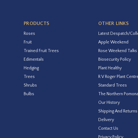
PRODUCTS
OTHER LINKS
Roses
Latest Despatch/Coll
Fruit
Apple Weekend
Trained Fruit Trees
Rose Weekend Talks
Edimentals
Biosecurity Policy
Hedging
Plant Healthy
Trees
R V Roger Plant Centr
Shrubs
Standard Trees
Bulbs
The Northern Pomon
Our History
Shipping And Returns
Delivery
Contact Us
Privacy Policy