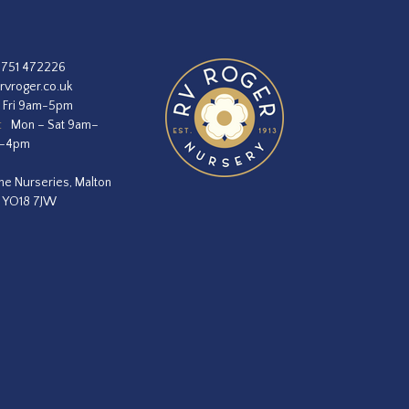
1751 472226
rvroger.co.uk
 Fri 9am-5pm
:
Mon – Sat 9am–
m–4pm
he Nurseries, Malton
, YO18 7JW