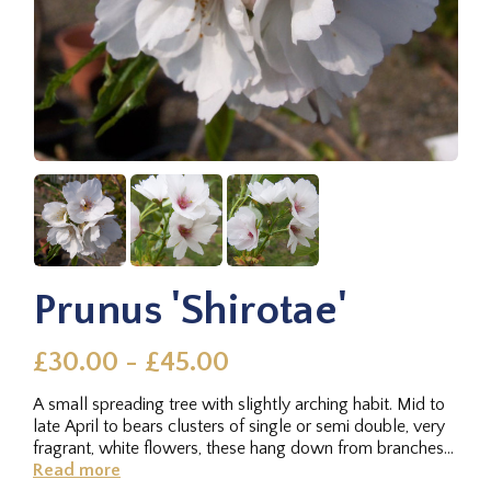
Prunus 'Shirotae'
£30.00 - £45.00
A small spreading tree with slightly arching habit. Mid to
late April to bears clusters of single or semi double, very
fragrant, white flowers, these hang down from branches
on...
Read more