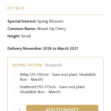
DETAILS
Special Interest:
Spring Blossom
Common Name:
Mount Fuji Cherry
Height:
Small
Delivery November 2026 to March 2027
BUYING OPTION:
(Required)
Whip 125-150cm - bare root plant. (Available
Nov - March)
Feathered 150-175cm - bare root plant.
(Available Nov - March)