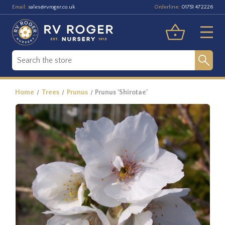
Email:
Orderline:
sales@rvroger.co.uk
01751 472226
Home
Trees
Prunus
Prunus 'Shirotae'