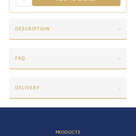
DESCRIPTION
FAQ
DELIVERY
PRODUCTS