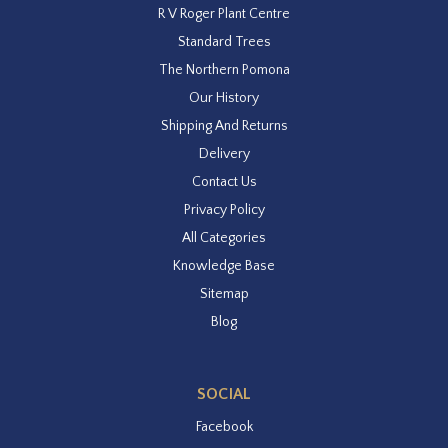
R V Roger Plant Centre
Standard Trees
The Northern Pomona
Our History
Shipping And Returns
Delivery
Contact Us
Privacy Policy
All Categories
Knowledge Base
Sitemap
Blog
SOCIAL
Facebook