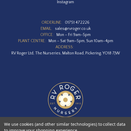
Instagram
ORDERLINE:
01751 472226
EMAIL:
sales@rvroger.co.uk
OFFICE:
Mon – Fri 9am-5pm
PLANT CENTRE:
Mon – Sat 9am–5pm, Sun 10am–4pm
ADDRESS:
RV Roger Ltd, The Nurseries, Malton Road, Pickering, YO18 7JW
We use cookies (and other similar technologies) to collect data
to improve your shopping experience.