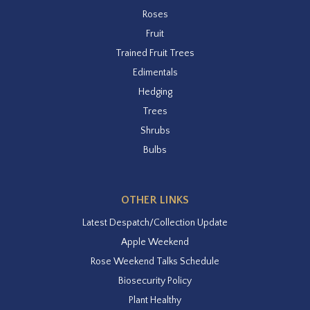
Roses
Fruit
Trained Fruit Trees
Edimentals
Hedging
Trees
Shrubs
Bulbs
OTHER LINKS
Latest Despatch/Collection Update
Apple Weekend
Rose Weekend Talks Schedule
Biosecurity Policy
Plant Healthy