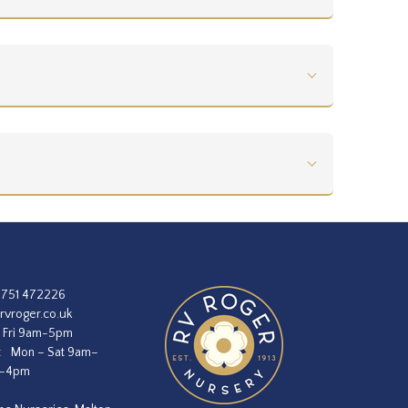
1751 472226
rvroger.co.uk
 Fri 9am-5pm
:
Mon – Sat 9am–
m–4pm