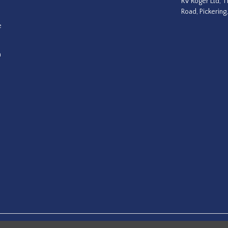
RV Roger Ltd, T
Road, Pickering
e
a