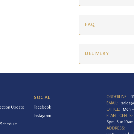
FAQ
DELIVERY
ORDERLINE:
0
SOCIAL
EMAIL:
sales@
ection Update
Facebook
OFFICE:
Mon –
Instagram
PLANT CENTRE
5pm, Sun 10a
 Schedule
ADDRESS: