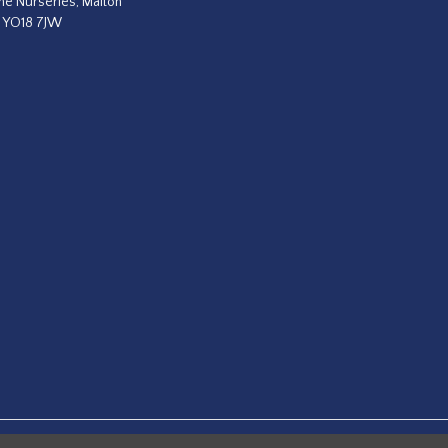
he Nurseries, Malton
, YO18 7JW