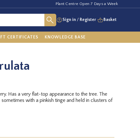
Plant Centre Open 7 Days a Week
Sign in
/
Register
Basket
IFT CERTIFICATES
KNOWLEDGE BASE
rulata
ry. Has a very flat-top appearance to the tree. The
 sometimes with a pinkish tinge and held in clusters of