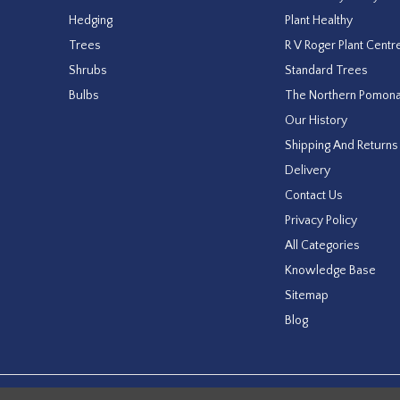
Hedging
Plant Healthy
Trees
R V Roger Plant Centr
Shrubs
Standard Trees
Bulbs
The Northern Pomon
Our History
Shipping And Returns
Delivery
Contact Us
Privacy Policy
All Categories
Knowledge Base
Sitemap
Blog