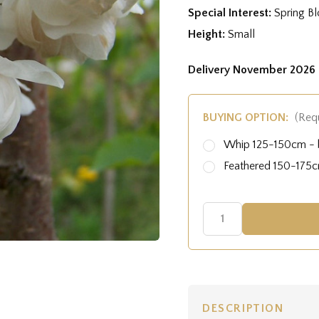
Special Interest:
Spring B
Height:
Small
Delivery November 2026 
BUYING OPTION:
(Req
Whip 125-150cm - b
Feathered 150-175cm
DESCRIPTION