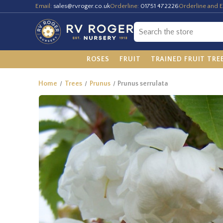
Email:
sales@rvroger.co.uk
Orderline:
01751 472226
Orderline and E
ROSES
FRUIT
TRAINED FRUIT TRE
Home
Trees
Prunus
Prunus serrulata