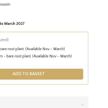
lossom
to March 2027
uired)
are root plant. (Available Nov - March)
 - bare root plant. (Available Nov - March)