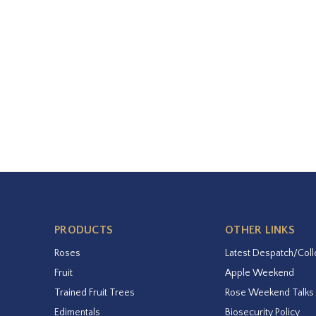
PRODUCTS
OTHER LINKS
Roses
Latest Despatch/Coll
Fruit
Apple Weekend
Trained Fruit Trees
Rose Weekend Talks
Edimentals
Biosecurity Policy