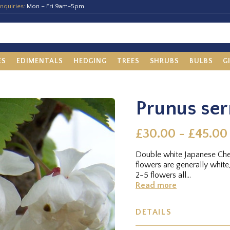
nquiries:
Mon – Fri 9am-5pm
ES
EDIMENTALS
HEDGING
TREES
SHRUBS
BULBS
G
Prunus ser
£30.00 - £45.00
Double white Japanese Cher
flowers are generally white,
2-5 flowers all...
Read more
DETAILS