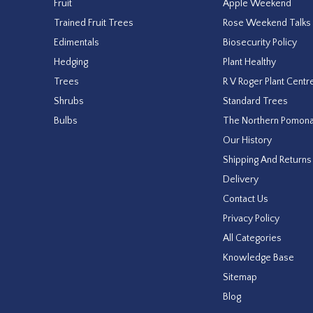
Fruit
Apple Weekend
Trained Fruit Trees
Rose Weekend Talks
Edimentals
Biosecurity Policy
Hedging
Plant Healthy
Trees
R V Roger Plant Centr
Shrubs
Standard Trees
Bulbs
The Northern Pomon
Our History
Shipping And Returns
Delivery
Contact Us
Privacy Policy
All Categories
Knowledge Base
Sitemap
Blog