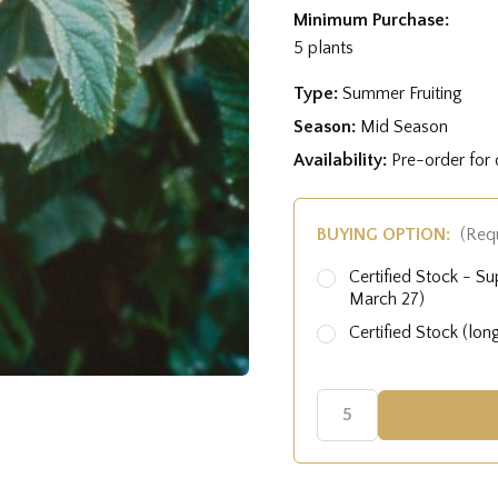
Minimum Purchase:
5 plants
Type:
Summer Fruiting
Season:
Mid Season
Availability:
Pre-order for
BUYING OPTION:
(Req
Certified Stock - Su
March 27)
Certified Stock (lon