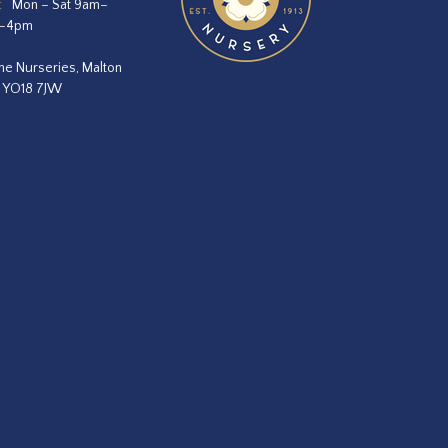
:
Mon – Sat 9am–
m–4pm
he Nurseries, Malton
, YO18 7JW