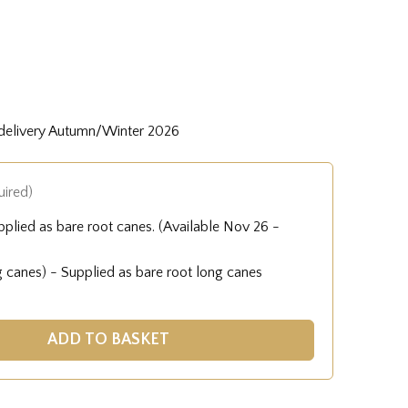
 delivery Autumn/Winter 2026
uired)
pplied as bare root canes. (Available Nov 26 -
g canes) - Supplied as bare root long canes