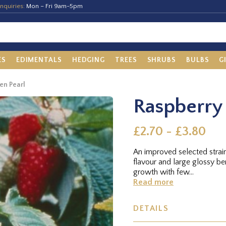
nquiries:
Mon – Fri 9am-5pm
ES
EDIMENTALS
HEDGING
TREES
SHRUBS
BULBS
G
en Pearl
Raspberry 
£2.70 - £3.80
An improved selected strai
flavour and large glossy ber
growth with few...
Read more
DETAILS