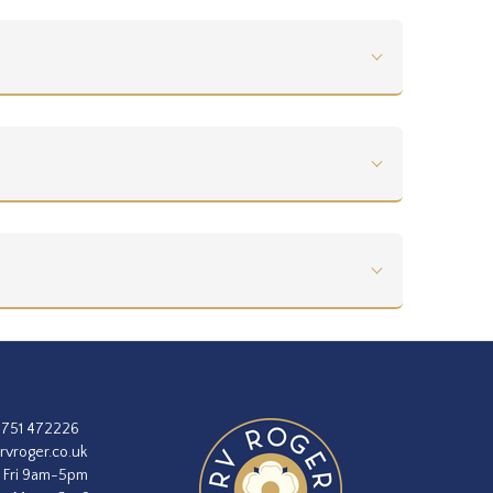
1751 472226
rvroger.co.uk
 Fri 9am-5pm