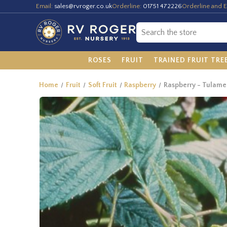
Email:
sales@rvroger.co.uk
Orderline:
01751 472226
Orderline and E
ROSES
FRUIT
TRAINED FRUIT TRE
Home
Fruit
Soft Fruit
Raspberry
Raspberry - Tulame