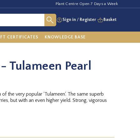
Plant Centre Open 7 Days a Week
Sign in
/
Register
Basket
IFT CERTIFICATES
KNOWLEDGE BASE
- Tulameen Pearl
n of the very popular 'Tulameen'. The same superb
ries, but with an even higher yield. Strong, vigorous