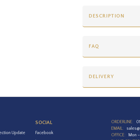
DESCRIPTION
FAQ
DELIVERY
ORDERLINE:
0
SOCIAL
EMAIL:
sales@
ection Update
Facebook
OFFICE:
Mon –