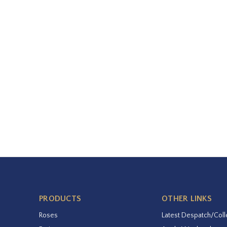
PRODUCTS
OTHER LINKS
Roses
Latest Despatch/Coll