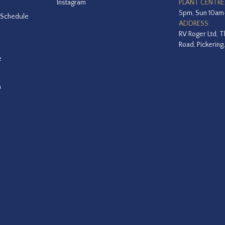
Instagram
PLANT CENTRE
5pm, Sun 10a
 Schedule
ADDRESS:
RV Roger Ltd, T
Road, Pickering
e
a