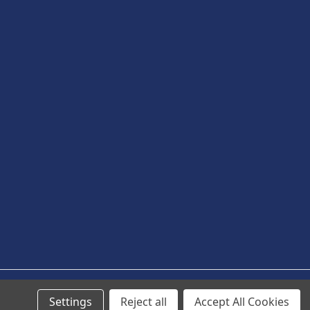
Settings
Reject all
Accept All Cookies