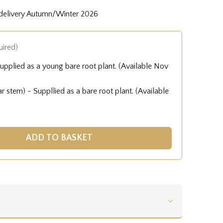
 delivery Autumn/Winter 2026
uired)
upplied as a young bare root plant. (Available Nov
 stem) - Suppllied as a bare root plant. (Available