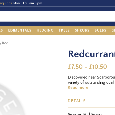
nquiries:
Mon – Fri 9am-5pm
ES
EDIMENTALS
HEDGING
TREES
SHRUBS
BULBS
G
y Red
Redcurran
£7.50 - £10.50
Discovered near Scarboroug
variety of outstanding quali
Read more
DETAILS
Season:
Mid Season