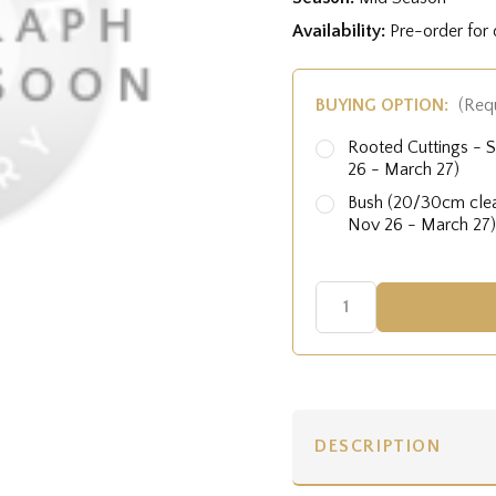
Availability:
Pre-order for
BUYING OPTION:
(Req
Rooted Cuttings - S
26 - March 27)
Bush (20/30cm clear
Nov 26 - March 27)
DESCRIPTION