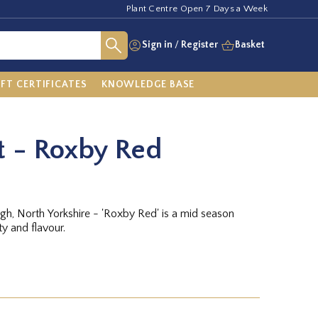
Plant Centre Open 7 Days a Week
Sign in
/
Register
Basket
IFT CERTIFICATES
KNOWLEDGE BASE
t - Roxby Red
h, North Yorkshire - 'Roxby Red' is a mid season
ty and flavour.