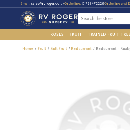
Email:
sales@rvroger.co.uk
Orderline:
01751 472226
Orderline and E
ROSES
FRUIT
TRAINED FRUIT TRE
Home
Fruit
Soft Fruit
Redcurrant
Redcurrant - Roxb