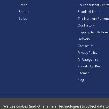
Trees
R V Roger Plant Centr
Shrubs
Standard Trees
Bulbs
The Northern Pomon
Our History
Shipping And Returns
Delivery
Contact Us
Privacy Policy
All Categories
Knowledge Base
Sitemap
Blog
Designed by
Agency51.com
Copyright © 2026
RV Roger Ltd
We use cookies (and other similar technologies) to collect data 