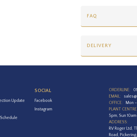
FAQ
DELIVERY
ORDERLINE:
0
SOCIAL
EMAIL:
sales@
ection Update
Facebook
OFFICE:
Mon –
Instagram
PLANT CENTRE
5pm, Sun 10a
 Schedule
ADDRESS:
RV Roger Ltd, T
Road, Pickering