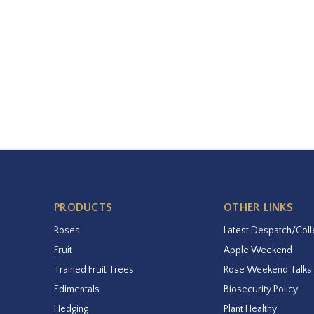
PRODUCTS
OTHER LINKS
Roses
Latest Despatch/Coll
Fruit
Apple Weekend
Trained Fruit Trees
Rose Weekend Talks
Edimentals
Biosecurity Policy
Hedging
Plant Healthy