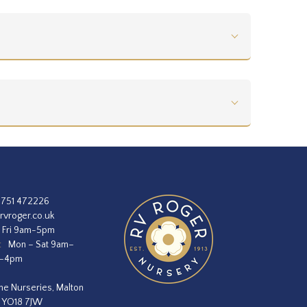
1751 472226
rvroger.co.uk
 Fri 9am-5pm
:
Mon – Sat 9am–
m–4pm
he Nurseries, Malton
, YO18 7JW