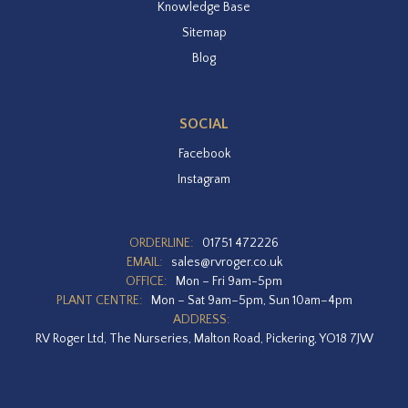
Knowledge Base
Sitemap
Blog
SOCIAL
Facebook
Instagram
ORDERLINE:
01751 472226
EMAIL:
sales@rvroger.co.uk
OFFICE:
Mon – Fri 9am-5pm
PLANT CENTRE:
Mon – Sat 9am–5pm, Sun 10am–4pm
ADDRESS:
RV Roger Ltd, The Nurseries, Malton Road, Pickering, YO18 7JW