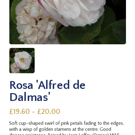
Rosa 'Alfred de
Dalmas'
£19.60 - £20.00
Soft cup-shaped swirl of pink petals fading to the edges,
with a wisp of golden stamens at the centre. Good