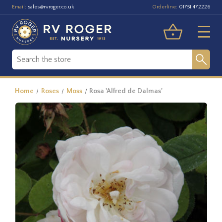
Email:
Orderline:
sales@rvroger.co.uk
01751 472226
Home
Roses
Moss
Rosa 'Alfred de Dalmas'