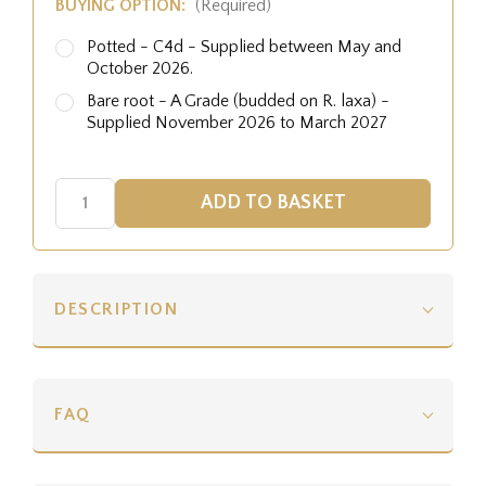
BUYING OPTION:
(Required)
Potted - C4d - Supplied between May and
October 2026.
Bare root - A Grade (budded on R. laxa) -
Supplied November 2026 to March 2027
DESCRIPTION
FAQ