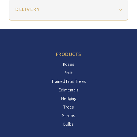
DELIVERY
PRODUCTS
Roses
Fruit
Trained Fruit Trees
Edimentals
Hedging
Trees
Shrubs
Bulbs