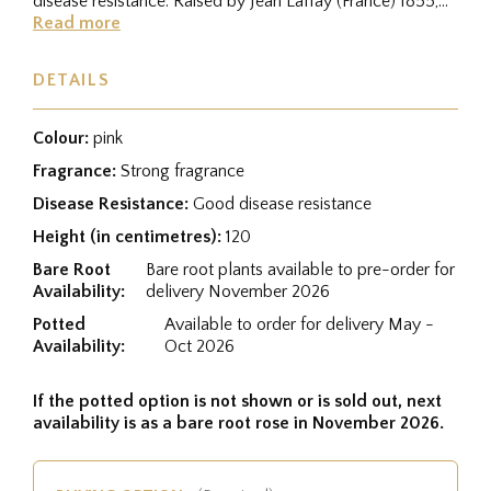
disease resistance. Raised by Jean Laffay (France) 1855,
and was...
Read more
DETAILS
Colour:
pink
Fragrance:
Strong fragrance
Disease Resistance:
Good disease resistance
Height (in centimetres):
120
Bare Root
Bare root plants available to pre-order for
Availability:
delivery November 2026
Potted
Available to order for delivery May -
Availability:
Oct 2026
If the potted option is not shown or is sold out, next
availability is as a bare root rose in November 2026.