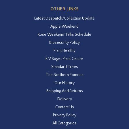
OTHER LINKS
Latest Despatch/Collection Update
Apple Weekend
Rose Weekend Talks Schedule
Biosecurity Policy
Plant Healthy
R V Roger Plant Centre
Standard Trees
The Northern Pomona
Our History
Shipping And Returns
Delivery
Contact Us
Privacy Policy
All Categories