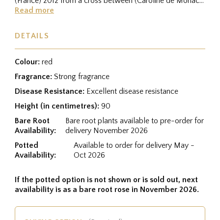
(France) 2012 from a cross between (Caroline de Monaco
® × Yves Piaget...
Read more
DETAILS
Colour:
red
Fragrance:
Strong fragrance
Disease Resistance:
Excellent disease resistance
Height (in centimetres):
90
Bare Root
Bare root plants available to pre-order for
Availability:
delivery November 2026
Potted
Available to order for delivery May -
Availability:
Oct 2026
If the potted option is not shown or is sold out, next
availability is as a bare root rose in November 2026.