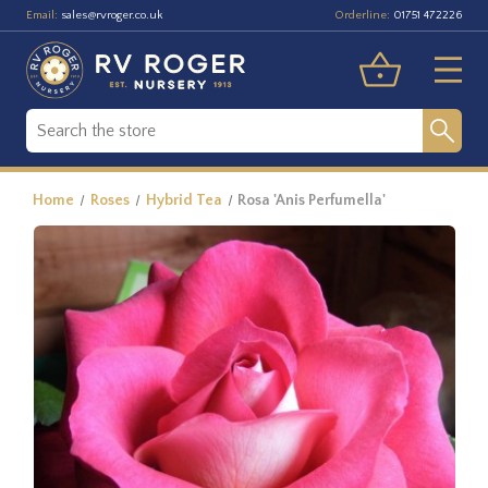
Email:
Orderline:
sales@rvroger.co.uk
01751 472226
Home
Roses
Hybrid Tea
Rosa 'Anis Perfumella'