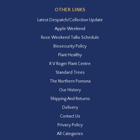
OTHER LINKS
Latest Despatch/Collection Update
Apple Weekend
Rose Weekend Talks Schedule
Biosecurity Policy
Plant Healthy
R V Roger Plant Centre
Standard Trees
The Northern Pomona
Our History
Shipping And Returns
Delivery
Contact Us
Privacy Policy
All Categories