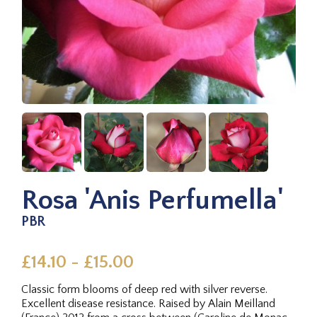
Rosa 'Anis Perfumella'
PBR
£14.10 - £15.00
Classic form blooms of deep red with silver reverse.
Excellent disease resistance. Raised by Alain Meilland