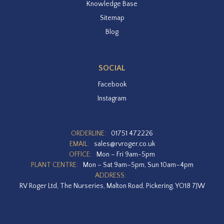
Knowledge Base
Sitemap
Blog
SOCIAL
Facebook
Instagram
ORDERLINE:
01751 472226
EMAIL:
sales@rvroger.co.uk
OFFICE:
Mon – Fri 9am-5pm
PLANT CENTRE:
Mon – Sat 9am–5pm, Sun 10am–4pm
ADDRESS:
RV Roger Ltd, The Nurseries, Malton Road, Pickering, YO18 7JW