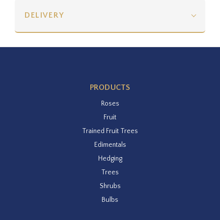
DELIVERY
PRODUCTS
Roses
Fruit
Trained Fruit Trees
Edimentals
Hedging
Trees
Shrubs
Bulbs