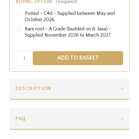
BUYING OPTION:
(Required)
Potted - C4d - Supplied between May and
October 2026.
Bare root - A Grade (budded on R. laxa) -
Supplied November 2026 to March 2027
DESCRIPTION
FAQ