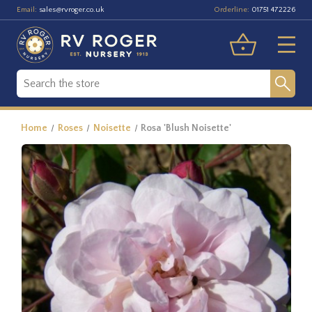
Email:
Orderline:
sales@rvroger.co.uk
01751 472226
Home
Roses
Noisette
Rosa 'Blush Noisette'