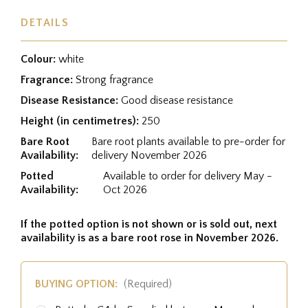
DETAILS
Colour:
white
Fragrance:
Strong fragrance
Disease Resistance:
Good disease resistance
Height (in centimetres):
250
Bare Root
Bare root plants available to pre-order for
Availability:
delivery November 2026
Potted
Available to order for delivery May -
Availability:
Oct 2026
If the potted option is not shown or is sold out, next
availability is as a bare root rose in November 2026.
BUYING OPTION:
(Required)