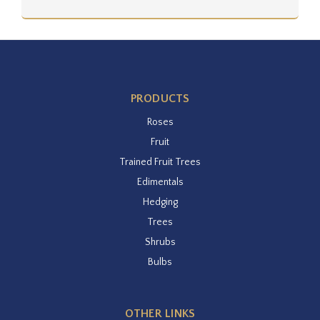
PRODUCTS
Roses
Fruit
Trained Fruit Trees
Edimentals
Hedging
Trees
Shrubs
Bulbs
OTHER LINKS