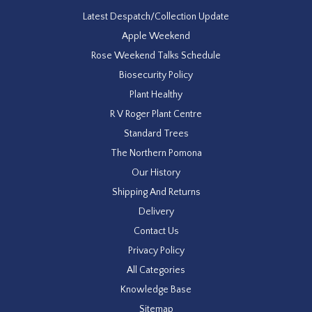
Latest Despatch/Collection Update
Apple Weekend
Rose Weekend Talks Schedule
Biosecurity Policy
Plant Healthy
R V Roger Plant Centre
Standard Trees
The Northern Pomona
Our History
Shipping And Returns
Delivery
Contact Us
Privacy Policy
All Categories
Knowledge Base
Sitemap