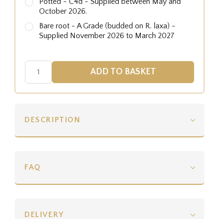
Potted - C4d - Supplied between May and
October 2026.
Bare root - A Grade (budded on R. laxa) -
Supplied November 2026 to March 2027
DESCRIPTION
FAQ
DELIVERY