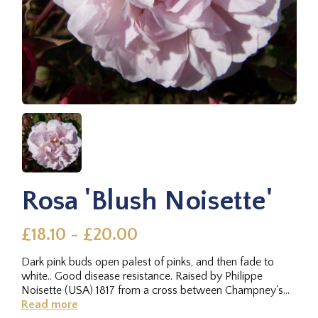
Rosa 'Blush Noisette'
£18.10 - £20.00
Dark pink buds open palest of pinks, and then fade to
white.. Good disease resistance. Raised by Philippe
Noisette (USA) 1817 from a cross between Champney's
Pink Cluster x...
Read more