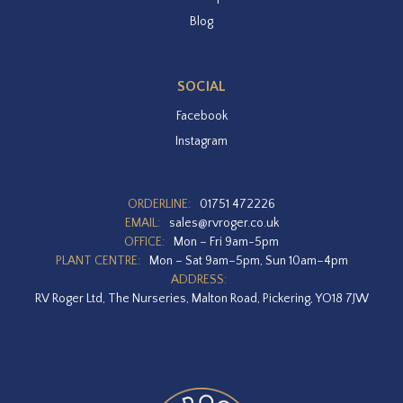
Blog
SOCIAL
Facebook
Instagram
ORDERLINE:
01751 472226
EMAIL:
sales@rvroger.co.uk
OFFICE:
Mon – Fri 9am-5pm
PLANT CENTRE:
Mon – Sat 9am–5pm, Sun 10am–4pm
ADDRESS:
RV Roger Ltd, The Nurseries, Malton Road, Pickering, YO18 7JW