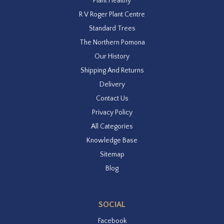
Plant Healthy
R V Roger Plant Centre
Standard Trees
The Northern Pomona
Our History
Shipping And Returns
Delivery
Contact Us
Privacy Policy
All Categories
Knowledge Base
Sitemap
Blog
SOCIAL
Facebook