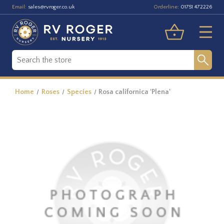
Email:
Orderline:
sales@rvroger.co.uk
01751 472226
Home
Roses
Species
Rosa californica 'Plena'