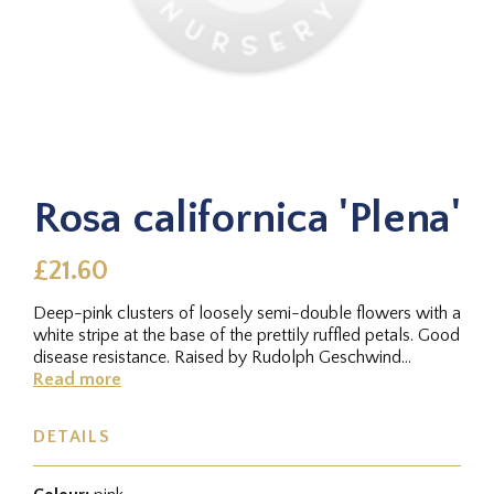
Rosa californica 'Plena'
£21.60
Deep-pink clusters of loosely semi-double flowers with a
white stripe at the base of the prettily ruffled petals. Good
disease resistance. Raised by Rudolph Geschwind
(Hungary)...
Read more
DETAILS