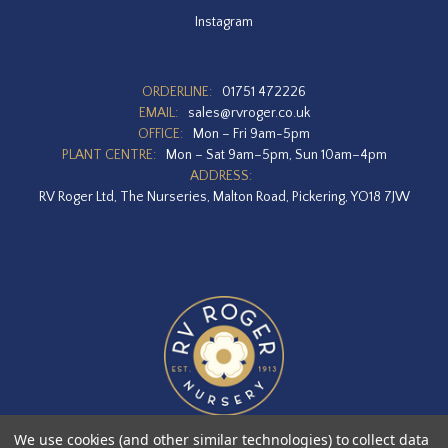
Instagram
ORDERLINE:
01751 472226
EMAIL:
sales@rvroger.co.uk
OFFICE:
Mon – Fri 9am-5pm
PLANT CENTRE:
Mon – Sat 9am–5pm, Sun 10am–4pm
ADDRESS:
RV Roger Ltd, The Nurseries, Malton Road, Pickering, YO18 7JW
We use cookies (and other similar technologies) to collect data