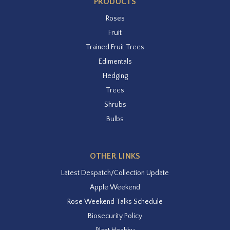
PRODUCTS
Roses
Fruit
Trained Fruit Trees
Edimentals
Hedging
Trees
Shrubs
Bulbs
OTHER LINKS
Latest Despatch/Collection Update
Apple Weekend
Rose Weekend Talks Schedule
Biosecurity Policy