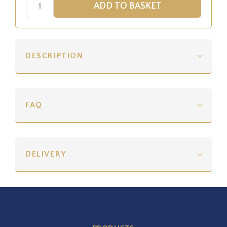
DESCRIPTION
FAQ
DELIVERY