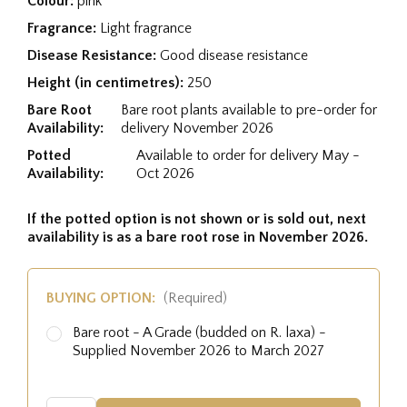
Colour:
pink
Fragrance:
Light fragrance
Disease Resistance:
Good disease resistance
Height (in centimetres):
250
Bare Root
Bare root plants available to pre-order for
Availability:
delivery November 2026
Potted
Available to order for delivery May -
Availability:
Oct 2026
If the potted option is not shown or is sold out, next
availability is as a bare root rose in November 2026.
BUYING OPTION:
(Required)
Bare root - A Grade (budded on R. laxa) -
Supplied November 2026 to March 2027