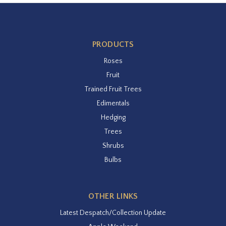
PRODUCTS
Roses
Fruit
Trained Fruit Trees
Edimentals
Hedging
Trees
Shrubs
Bulbs
OTHER LINKS
Latest Despatch/Collection Update