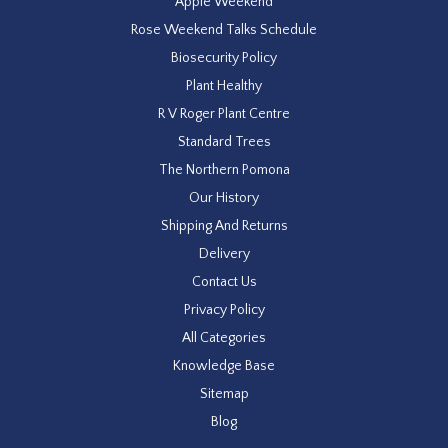
Apple Weekend
Rose Weekend Talks Schedule
Biosecurity Policy
Plant Healthy
R V Roger Plant Centre
Standard Trees
The Northern Pomona
Our History
Shipping And Returns
Delivery
Contact Us
Privacy Policy
All Categories
Knowledge Base
Sitemap
Blog