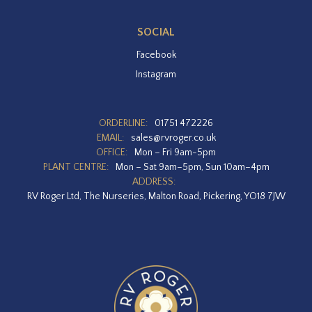
SOCIAL
Facebook
Instagram
ORDERLINE:
01751 472226
EMAIL:
sales@rvroger.co.uk
OFFICE:
Mon – Fri 9am-5pm
PLANT CENTRE:
Mon – Sat 9am–5pm, Sun 10am–4pm
ADDRESS:
RV Roger Ltd, The Nurseries, Malton Road, Pickering, YO18 7JW