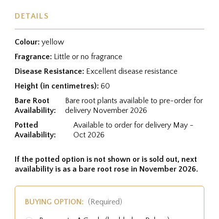
DETAILS
Colour:
yellow
Fragrance:
Little or no fragrance
Disease Resistance:
Excellent disease resistance
Height (in centimetres):
60
Bare Root
Bare root plants available to pre-order for
Availability:
delivery November 2026
Potted
Available to order for delivery May -
Availability:
Oct 2026
If the potted option is not shown or is sold out, next
availability is as a bare root rose in November 2026.
BUYING OPTION:
(Required)