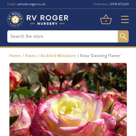
Email:
Orderline:
sales@rvroger.co.uk
01751 472226
Home
Roses
Budded Miniature
Rosa 'Dancing Flame'