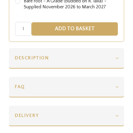
Bare root - A Grade (budded on R. laxa) -
Supplied November 2026 to March 2027
DESCRIPTION
FAQ
DELIVERY