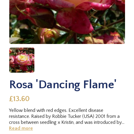
Rosa 'Dancing Flame'
£13.60
Yellow blend with red edges. Excellent disease
resistance. Raised by Robbie Tucker (USA) 2001 from a
cross between seedling x Kristin, and was introduced by
RV Roger Ltd. in 2009.
Read more