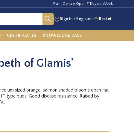
Plant Centre Open 7 Days a Week
Sign in
/
Register
Basket
IFT CERTIFICATES
KNOWLEDGE BASE
beth of Glamis'
, medium sized orange-salmon shaded blooms open flat,
T type buds. Good disease resistance. Raised by
...