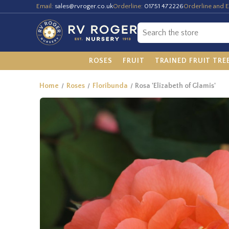
Email:
sales@rvroger.co.uk
Orderline:
01751 472226
Orderline and E
ROSES
FRUIT
TRAINED FRUIT TRE
Home
Roses
Floribunda
Rosa 'Elizabeth of Glamis'