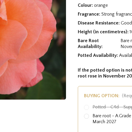
Colour:
orange
Fragrance:
Strong fragran
Disease Resistance:
Good 
Height (in centimetres):
Bare Root
Bare 
Availability:
Nove
Potted Availability:
Availa
If the potted option is not
root rose in November 20
BUYING OPTION:
(Req
Potted - C4d - Sup
Bare root - A Grad
March 2027