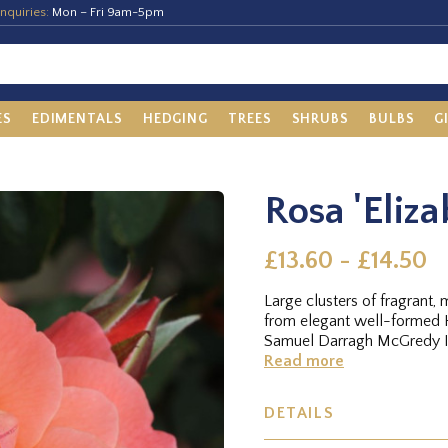
nquiries:
Mon – Fri 9am-5pm
ES
EDIMENTALS
HEDGING
TREES
SHRUBS
BULBS
G
Rosa 'Eliza
£13.60 - £14.50
Large clusters of fragrant
from elegant well-formed H
Samuel Darragh McGredy IV
Read more
DETAILS