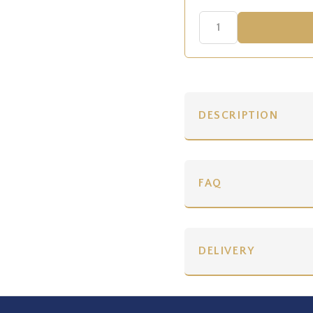
DESCRIPTION
FAQ
DELIVERY