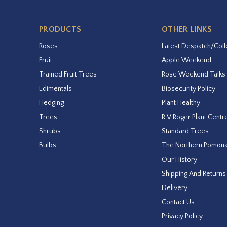
PRODUCTS
OTHER LINKS
Roses
Latest Despatch/Coll
Fruit
Apple Weekend
Trained Fruit Trees
Rose Weekend Talks
Edimentals
Biosecurity Policy
Hedging
Plant Healthy
Trees
R V Roger Plant Centr
Shrubs
Standard Trees
Bulbs
The Northern Pomon
Our History
Shipping And Returns
Delivery
Contact Us
Privacy Policy