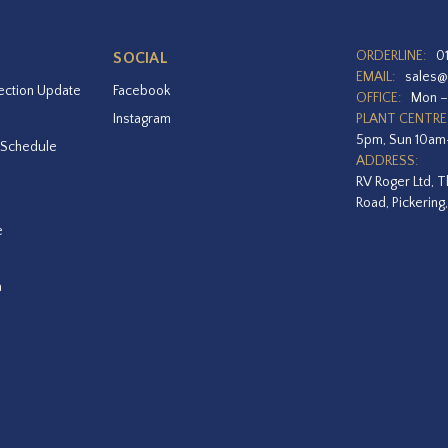
ORDERLINE:
0
SOCIAL
EMAIL:
sales@
ection Update
Facebook
OFFICE:
Mon –
Instagram
PLANT CENTRE
5pm, Sun 10a
 Schedule
ADDRESS:
RV Roger Ltd, T
Road, Pickering
e
a