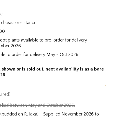
ce
disease resistance
100
root plants available to pre-order for delivery
mber 2026
ble to order for delivery May - Oct 2026
 shown or is sold out, next availability is as a bare
26.
uired)
plied between May and October 2026.
e (budded on R. laxa) - Supplied November 2026 to