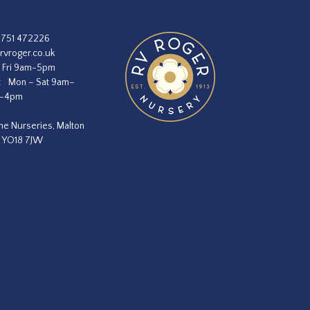
1751 472226
rvroger.co.uk
 Fri 9am-5pm
:
Mon – Sat 9am–
m–4pm
he Nurseries, Malton
, YO18 7JW