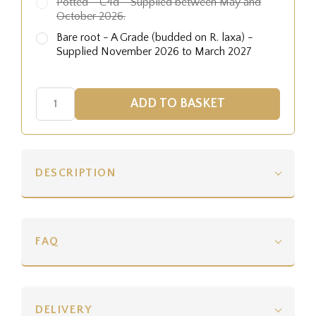
Potted - C4d - Supplied between May and
October 2026.
Bare root - A Grade (budded on R. laxa) -
Supplied November 2026 to March 2027
DESCRIPTION
FAQ
DELIVERY