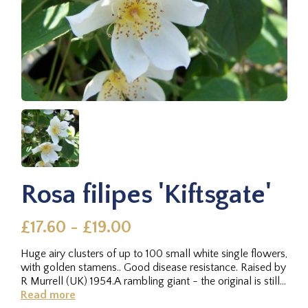
Rosa filipes 'Kiftsgate'
£17.60 - £19.00
Huge airy clusters of up to 100 small white single flowers,
with golden stamens.. Good disease resistance. Raised by
R Murrell (UK) 1954.A rambling giant - the original is still...
Read more