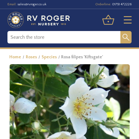
Email:
Orderline:
sales@rvroger.co.uk
01751 472226
Home
Roses
Species
Rosa filipes 'Kiftsgate'