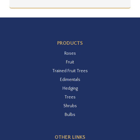
PRODUCTS
Roses
Fruit
Trained Fruit Trees
Edimentals
Hedging
Trees
Shrubs
Bulbs
OTHER LINKS