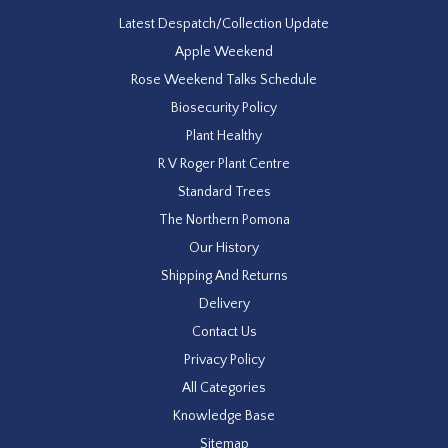
Latest Despatch/Collection Update
Apple Weekend
Rose Weekend Talks Schedule
Biosecurity Policy
Plant Healthy
R V Roger Plant Centre
Standard Trees
The Northern Pomona
Our History
Shipping And Returns
Delivery
Contact Us
Privacy Policy
All Categories
Knowledge Base
Sitemap