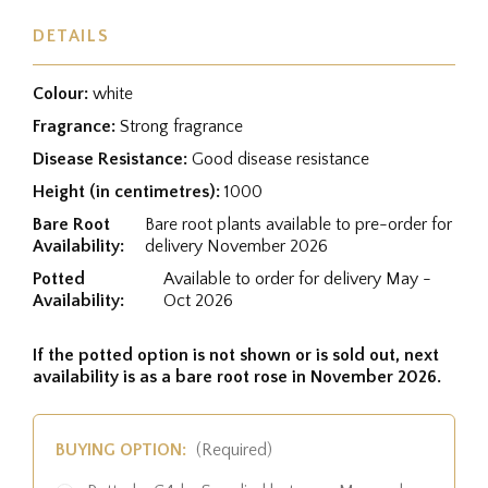
DETAILS
Colour:
white
Fragrance:
Strong fragrance
Disease Resistance:
Good disease resistance
Height (in centimetres):
1000
Bare Root
Bare root plants available to pre-order for
Availability:
delivery November 2026
Potted
Available to order for delivery May -
Availability:
Oct 2026
If the potted option is not shown or is sold out, next
availability is as a bare root rose in November 2026.
BUYING OPTION:
(Required)