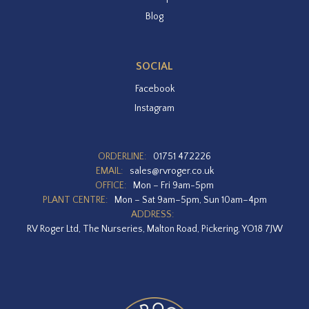
Blog
SOCIAL
Facebook
Instagram
ORDERLINE:
01751 472226
EMAIL:
sales@rvroger.co.uk
OFFICE:
Mon – Fri 9am-5pm
PLANT CENTRE:
Mon – Sat 9am–5pm, Sun 10am–4pm
ADDRESS:
RV Roger Ltd, The Nurseries, Malton Road, Pickering, YO18 7JW