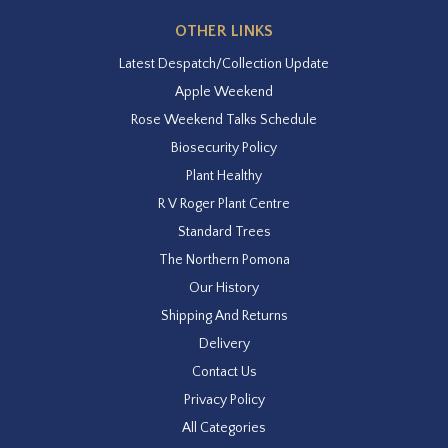
OTHER LINKS
Latest Despatch/Collection Update
Apple Weekend
Rose Weekend Talks Schedule
Biosecurity Policy
Plant Healthy
R V Roger Plant Centre
Standard Trees
The Northern Pomona
Our History
Shipping And Returns
Delivery
Contact Us
Privacy Policy
All Categories