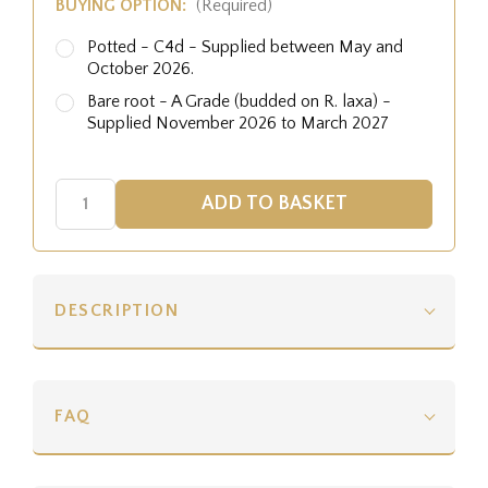
BUYING OPTION:
(Required)
Potted - C4d - Supplied between May and
October 2026.
Bare root - A Grade (budded on R. laxa) -
Supplied November 2026 to March 2027
DESCRIPTION
FAQ