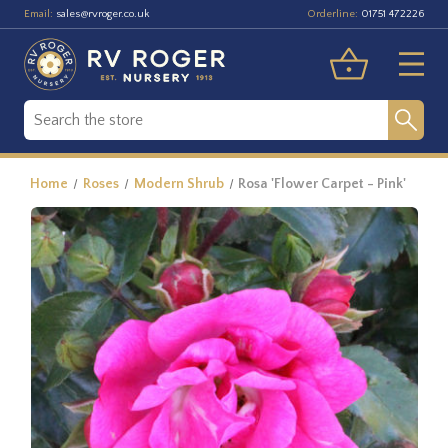
Email:
Orderline:
sales@rvroger.co.uk
01751 472226
Home
Roses
Modern Shrub
Rosa 'Flower Carpet - Pink'