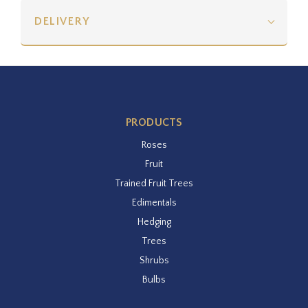
DELIVERY
PRODUCTS
Roses
Fruit
Trained Fruit Trees
Edimentals
Hedging
Trees
Shrubs
Bulbs