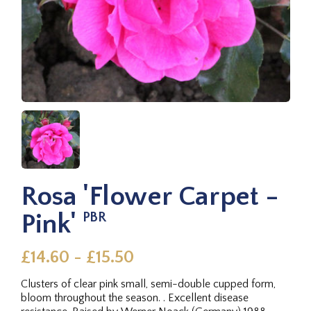
Rosa 'Flower Carpet -
Pink'
PBR
£14.60 - £15.50
Clusters of clear pink small, semi-double cupped form,
bloom throughout the season. . Excellent disease