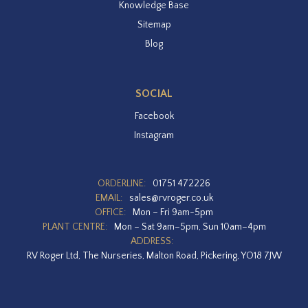
Knowledge Base
Sitemap
Blog
SOCIAL
Facebook
Instagram
ORDERLINE:
01751 472226
EMAIL:
sales@rvroger.co.uk
OFFICE:
Mon – Fri 9am-5pm
PLANT CENTRE:
Mon – Sat 9am–5pm, Sun 10am–4pm
ADDRESS:
RV Roger Ltd, The Nurseries, Malton Road, Pickering, YO18 7JW