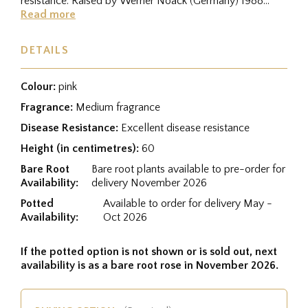
resistance. Raised by Werner Noack (Germany) 1988
from a cross between...
Read more
DETAILS
Colour:
pink
Fragrance:
Medium fragrance
Disease Resistance:
Excellent disease resistance
Height (in centimetres):
60
Bare Root
Bare root plants available to pre-order for
Availability:
delivery November 2026
Potted
Available to order for delivery May -
Availability:
Oct 2026
If the potted option is not shown or is sold out, next
availability is as a bare root rose in November 2026.