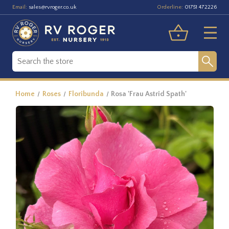
Email:
Orderline:
sales@rvroger.co.uk
01751 472226
Home
Roses
Floribunda
Rosa 'Frau Astrid Spath'