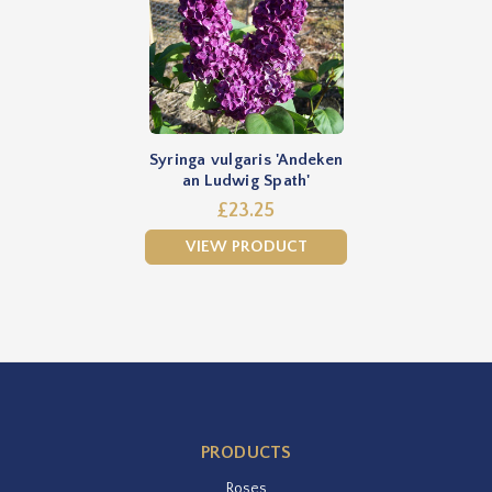
Syringa vulgaris 'Andeken
an Ludwig Spath'
£23.25
VIEW PRODUCT
PRODUCTS
Roses