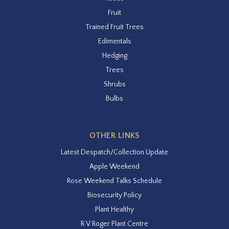
Fruit
Trained Fruit Trees
Edimentals
Hedging
Trees
Shrubs
Bulbs
OTHER LINKS
Latest Despatch/Collection Update
Apple Weekend
Rose Weekend Talks Schedule
Biosecurity Policy
Plant Healthy
R V Roger Plant Centre