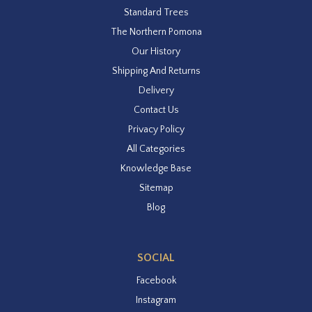
Standard Trees
The Northern Pomona
Our History
Shipping And Returns
Delivery
Contact Us
Privacy Policy
All Categories
Knowledge Base
Sitemap
Blog
SOCIAL
Facebook
Instagram