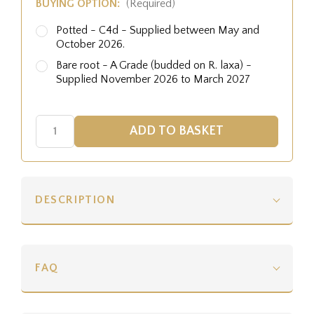
BUYING OPTION:
(Required)
Potted - C4d - Supplied between May and
October 2026.
Bare root - A Grade (budded on R. laxa) -
Supplied November 2026 to March 2027
DESCRIPTION
FAQ