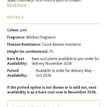
Späth (Germany) 1930 from a sport of Joseph
Guy/Lafayette from a cross between...
Read more
DETAILS
Colour:
pink
Fragrance:
Medium fragrance
Disease Resistance:
Good disease resistance
Height (in centimetres):
75
Bare Root
Bare root plants available to pre-order for
Availability:
delivery November 2026
Potted
Available to order for delivery May -
Availability:
Oct 2026
If the potted option is not shown or is sold out, next
availability is as a bare root rose in November 2026.