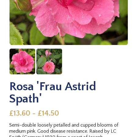
Rosa 'Frau Astrid
Spath'
£13.60 - £14.50
Semi-double loosely petalled and cupped blooms of
medium pink. Good disease resistance. Raised by LC