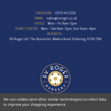
ORDERLINE:
01751 472226
EMAIL:
sales@rvroger.co.uk
OFFICE:
Mon – Fri 9am-5pm
PLANT CENTRE:
Mon – Sat 9am–5pm, Sun 10am–4pm
ADDRESS:
RV Roger Ltd, The Nurseries, Malton Road, Pickering, YO18 7JW
We use cookies (and other similar technologies) to collect data
to improve your shopping experience.