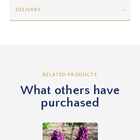
DELIVERY
RELATED PRODUCTS
What others have
purchased